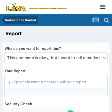
Source Code Control
Report
Why do you want to report this?
Your Report
Optionally enter a message with your report.
Security Check