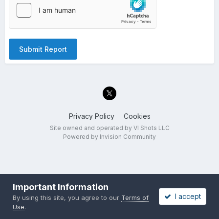
Submit Report
Privacy Policy
Cookies
Site owned and operated by VI Shots LLC
Powered by Invision Community
Important Information
I accept
By using this site, you agree to our
Terms of
Use
.