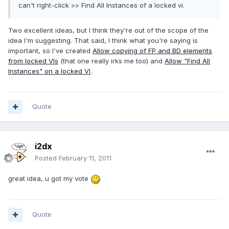
can't right-click >> Find All Instances of a locked vi.
Two excellent ideas, but I think they're out of the scope of the
idea I'm suggesting. That said, I think what you're saying is
important, so I've created
Allow copying of FP and BD elements
from locked VIs
(that one really irks me too) and
Allow "Find All
Instances" on a locked VI
.
Quote
i2dx
Posted
February 11, 2011
great idea, u got my vote
Quote