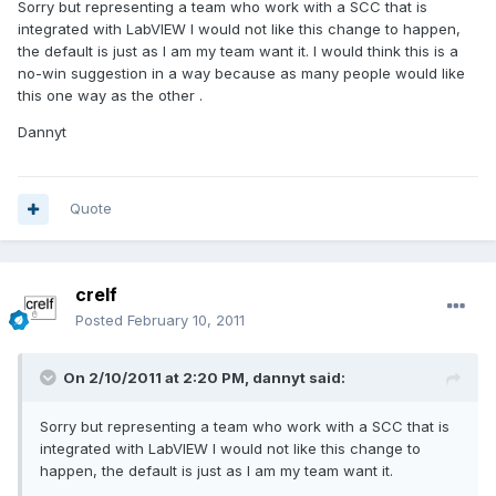
Sorry but representing a team who work with a SCC that is
integrated with LabVIEW I would not like this change to happen,
the default is just as I am my team want it. I would think this is a
no-win suggestion in a way because as many people would like
this one way as the other .
Dannyt
Quote
crelf
Posted
February 10, 2011
On 2/10/2011 at 2:20 PM, dannyt said:
Sorry but representing a team who work with a SCC that is
integrated with LabVIEW I would not like this change to
happen, the default is just as I am my team want it.