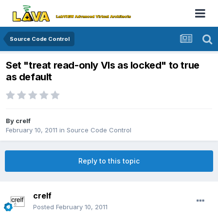
Source Code Control
Set "treat read-only VIs as locked" to true
as default
By
crelf
February 10, 2011
in
Source Code Control
Reply to this topic
crelf
Posted
February 10, 2011