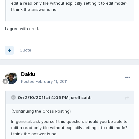
edit a read only file without explicitly setting it to edit mode?
I think the answer is no.
I agree with crelf.
Quote
Daklu
Posted
February 11, 2011
On 2/10/2011 at 4:06 PM, crelf said:
(Continuing the Cross Posting)
In general, ask yourself this question: should you be able to
edit a read only file without explicitly setting it to edit mode?
I think the answer is no.