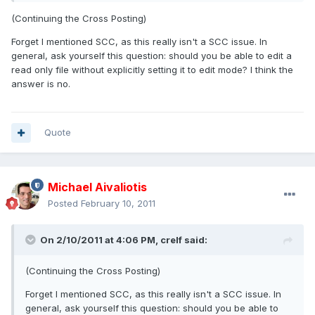
(Continuing the Cross Posting)
Forget I mentioned SCC, as this really isn't a SCC issue. In
general, ask yourself this question: should you be able to edit a
read only file without explicitly setting it to edit mode? I think the
answer is no.
Quote
Michael Aivaliotis
Posted
February 10, 2011
On 2/10/2011 at 4:06 PM, crelf said:
(Continuing the Cross Posting)
Forget I mentioned SCC, as this really isn't a SCC issue. In
general, ask yourself this question: should you be able to