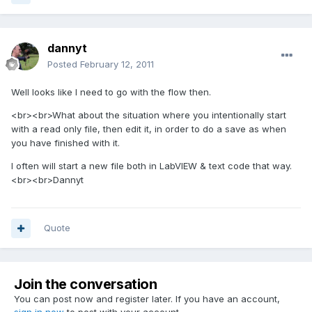
dannyt
Posted
February 12, 2011
Well looks like I need to go with the flow then.
<br><br>What about the situation where you intentionally start
with a read only file, then edit it, in order to do a save as when
you have finished with it.
I often will start a new file both in LabVIEW & text code that way.
<br><br>Dannyt
Quote
Join the conversation
You can post now and register later. If you have an account,