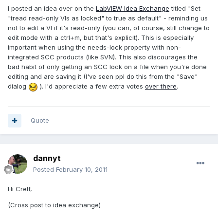
I posted an idea over on the
LabVIEW Idea Exchange
titled "Set
"tread read-only VIs as locked" to true as default" - reminding us
not to edit a VI if it's read-only (you can, of course, still change to
edit mode with a ctrl+m, but that's explicit). This is especially
important when using the needs-lock property with non-
integrated SCC products (like SVN). This also discourages the
bad habit of only getting an SCC lock on a file when you're done
editing and are saving it (I've seen ppl do this from the "Save"
dialog
). I'd appreciate a few extra votes
over there
.
Quote
dannyt
Posted
February 10, 2011
Hi Crelf,
(Cross post to idea exchange)