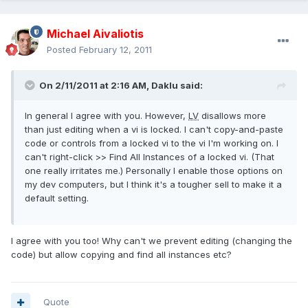
Michael Aivaliotis
Posted
February 12, 2011
On 2/11/2011 at 2:16 AM, Daklu said:
In general I agree with you. However,
LV
disallows more
than just editing when a vi is locked. I can't copy-and-paste
code or controls from a locked vi to the vi I'm working on. I
can't right-click >> Find All Instances of a locked vi. (That
one really irritates me.) Personally I enable those options on
my dev computers, but I think it's a tougher sell to make it a
default setting.
I agree with you too! Why can't we prevent editing (changing the
code) but allow copying and find all instances etc?
Quote