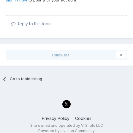
sign in now
to post with your account.
Reply to this topic...
Followers
0
Go to topic listing
Privacy Policy
Cookies
Site owned and operated by VI Shots LLC
Powered by Invision Community