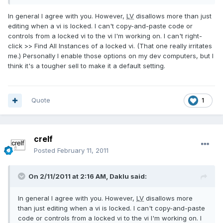
In general I agree with you. However,
LV
disallows more than just
editing when a vi is locked. I can't copy-and-paste code or
controls from a locked vi to the vi I'm working on. I can't right-
click >> Find All Instances of a locked vi. (That one really irritates
me.) Personally I enable those options on my dev computers, but I
think it's a tougher sell to make it a default setting.
Quote
1
crelf
Posted
February 11, 2011
On 2/11/2011 at 2:16 AM, Daklu said:
In general I agree with you. However,
LV
disallows more
than just editing when a vi is locked. I can't copy-and-paste
code or controls from a locked vi to the vi I'm working on. I