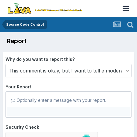
Source Code Control
Report
Why do you want to report this?
Your Report
Optionally enter a message with your report.
Security Check