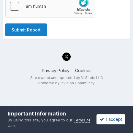
Submit Report
Privacy Policy
Cookies
Site owned and operated by VI Shots LLC
Powered by Invision Community
Important Information
I accept
By using this site, you agree to our
Terms of
Use
.