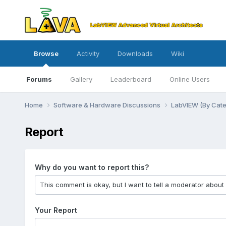
Browse
Activity
Downloads
Wiki
Forums
Gallery
Leaderboard
Online Users
Home
Software & Hardware Discussions
LabVIEW (By Cat
Report
Why do you want to report this?
Your Report