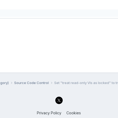
egory)
Source Code Control
Set "treat read-only VIs as locked" to t
Privacy Policy
Cookies