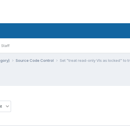
Staff
egory)
Source Code Control
Set "treat read-only VIs as locked" to t