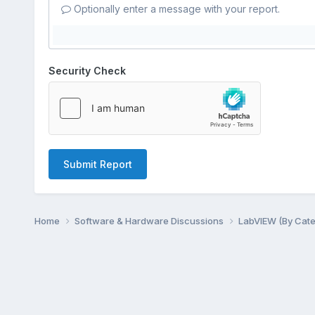
Optionally enter a message with your report.
Security Check
Submit Report
Home
Software & Hardware Discussions
LabVIEW (By Cat