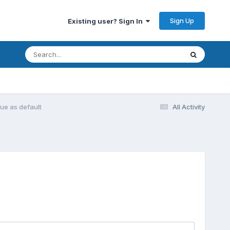
Sign Up
Existing user? Sign In
rue as default
All Activity