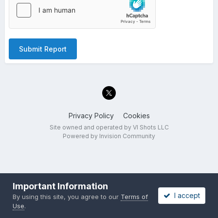
Submit Report
Privacy Policy
Cookies
Site owned and operated by VI Shots LLC
Powered by Invision Community
Important Information
I accept
By using this site, you agree to our
Terms of
Use
.