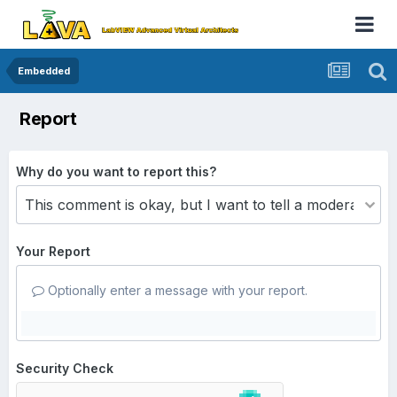
Embedded
Report
Why do you want to report this?
Your Report
Optionally enter a message with your report.
Security Check