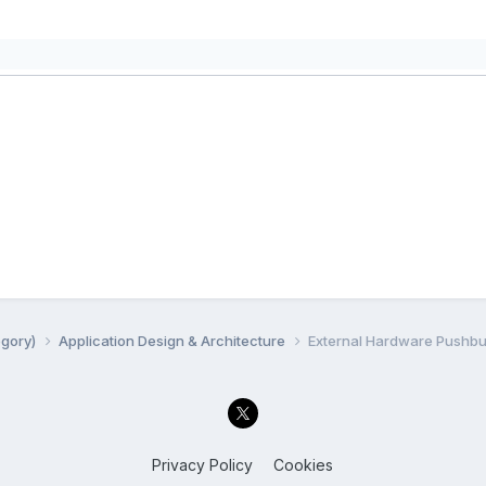
egory)
Application Design & Architecture
External Hardware Pushbu
Privacy Policy
Cookies