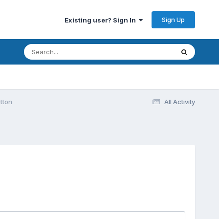
Sign Up
Existing user? Sign In
tton
All Activity