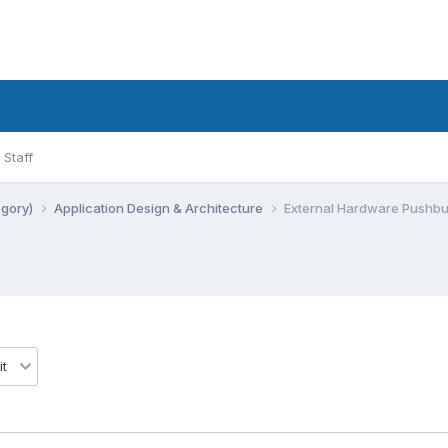
Staff
egory)
Application Design & Architecture
External Hardware Pushbu