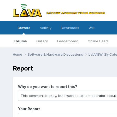
Browse
Activity
Downloads
Wiki
Forums
Gallery
Leaderboard
Online Users
Home
Software & Hardware Discussions
LabVIEW (By Cat
Report
Why do you want to report this?
Your Report