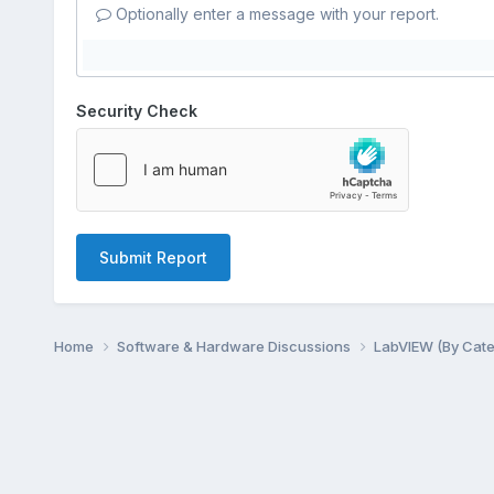
Optionally enter a message with your report.
Security Check
Submit Report
Home
Software & Hardware Discussions
LabVIEW (By Cat