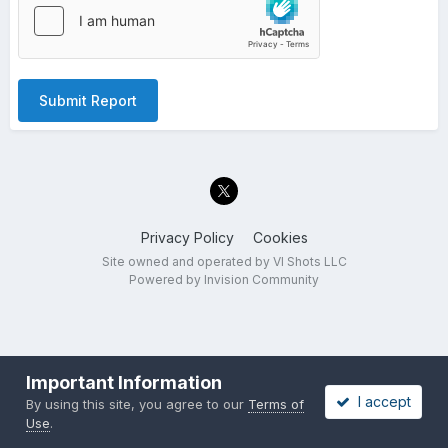
Submit Report
Privacy Policy
Cookies
Site owned and operated by VI Shots LLC
Powered by Invision Community
Important Information
I accept
By using this site, you agree to our
Terms of
Use
.