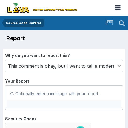
Source Code Control
Report
Why do you want to report this?
Your Report
Optionally enter a message with your report.
Security Check