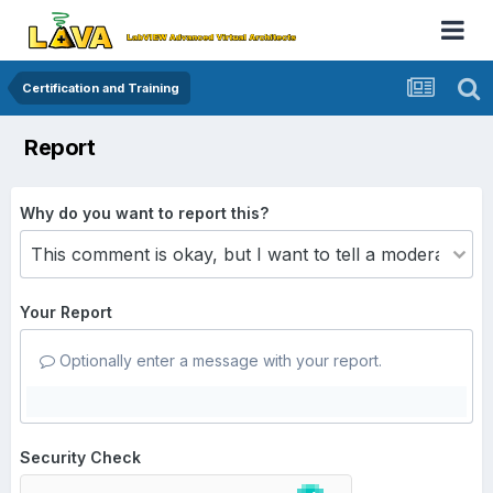
Certification and Training
Report
Why do you want to report this?
Your Report
Optionally enter a message with your report.
Security Check