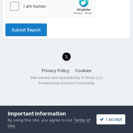
Submit Report
Privacy Policy
Cookies
Site owned and operated by VI Shots LLC
Powered by Invision Community
Important Information
I accept
By using this site, you agree to our
Terms of
Use
.