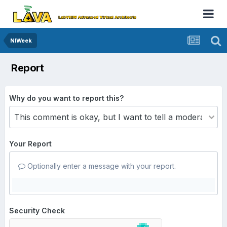
NIWeek
Report
Why do you want to report this?
Your Report
Optionally enter a message with your report.
Security Check