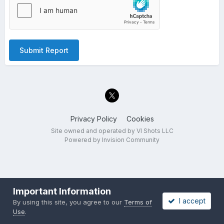
Submit Report
Privacy Policy
Cookies
Site owned and operated by VI Shots LLC
Powered by Invision Community
Important Information
I accept
By using this site, you agree to our
Terms of
Use
.