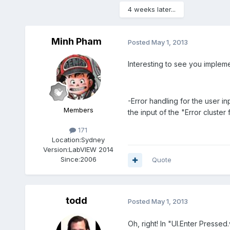
4 weeks later...
Minh Pham
Posted
May 1, 2013
Interesting to see you impleme
-Error handling for the user i
Members
the input of the "Error cluster
171
Location:
Sydney
Version:
LabVIEW 2014
Since:
2006
Quote
todd
Posted
May 1, 2013
Oh, right! In "UI.Enter Pressed.