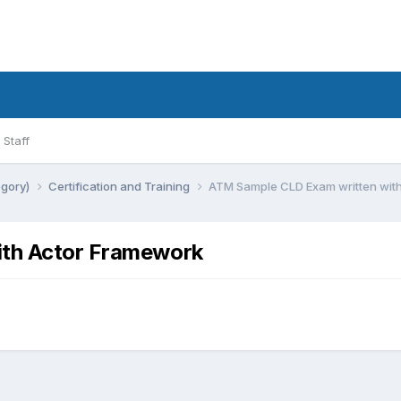
Staff
egory)
Certification and Training
ATM Sample CLD Exam written wit
th Actor Framework