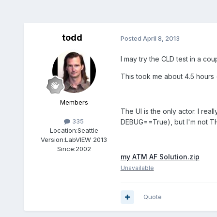
todd
Posted
April 8, 2013
I may try the CLD test in a co
This took me about 4.5 hours (
Members
The UI is the only actor. I rea
335
DEBUG==True), but I'm not THA
Location:
Seattle
Version:
LabVIEW 2013
Since:
2002
my ATM AF Solution.zip
Unavailable
Quote