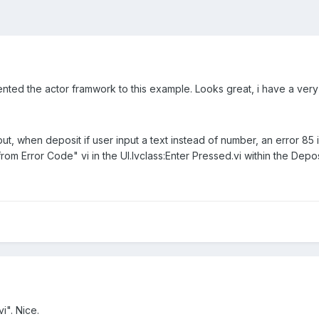
nted the actor framwork to this example. Looks great, i have a very
nput, when deposit if user input a text instead of number, an error 85
 from Error Code" vi in the UI.lvclass:Enter Pressed.vi within the De
vi". Nice.