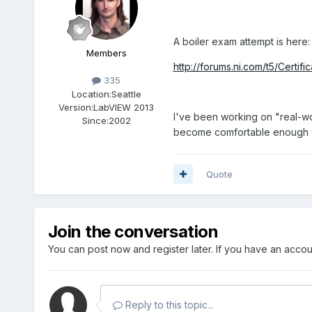
A boiler exam attempt is here:
Members
http://forums.ni.com/t5/Cert
335
Location:
Seattle
Version:
LabVIEW 2013
I've been working on "real-wor
Since:
2002
become comfortable enough wit
Quote
Join the conversation
You can post now and register later. If you have an acco
Reply to this topic...