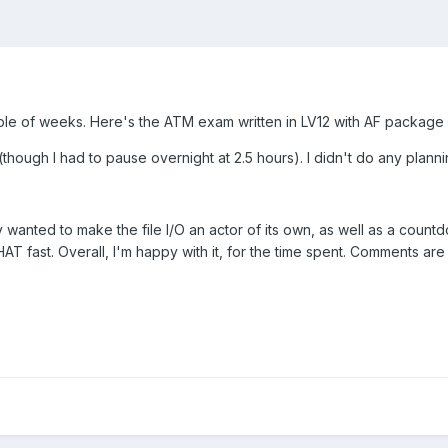
uple of weeks. Here's the ATM exam written in LV12 with AF package ve
though I had to pause overnight at 2.5 hours). I didn't do any planni
lly wanted to make the file I/O an actor of its own, as well as a cou
T fast. Overall, I'm happy with it, for the time spent. Comments ar