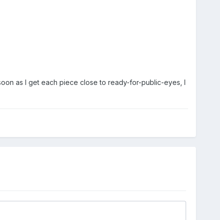
soon as I get each piece close to ready-for-public-eyes, I