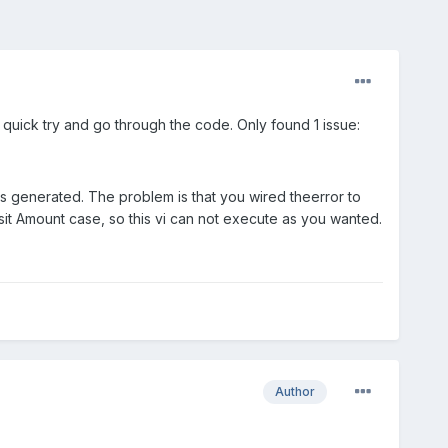
 quick try and go through the code. Only found 1 issue:
 is generated. The problem is that you wired theerror to
posit Amount case, so this vi can not execute as you wanted.
Author