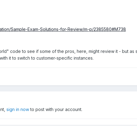
ification/Sample-Exam-Solutions-for-Review/m-p/2385580#M738
ld" code to see if some of the pros, here, might review it - but as 
h it to switch to customer-specific instances.
unt,
sign in now
to post with your account.