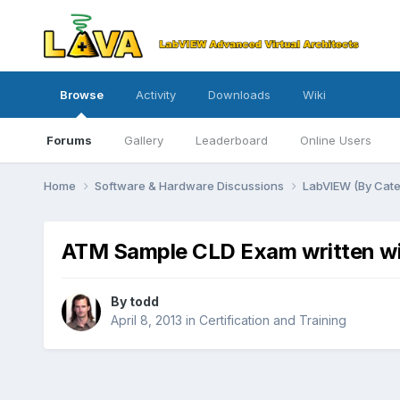
Browse
Activity
Downloads
Wiki
Forums
Gallery
Leaderboard
Online Users
Home
Software & Hardware Discussions
LabVIEW (By Cat
ATM Sample CLD Exam written wi
By
todd
April 8, 2013
in
Certification and Training