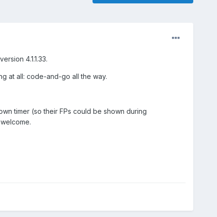
rsion 4.1.1.33.
ng at all: code-and-go all the way.
ntdown timer (so their FPs could be shown during
e welcome.