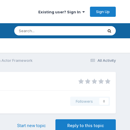
Sign Up
Existing user? Sign In
h Actor Framework
All Activity
Followers
0
Start new topic
Reply to this topic