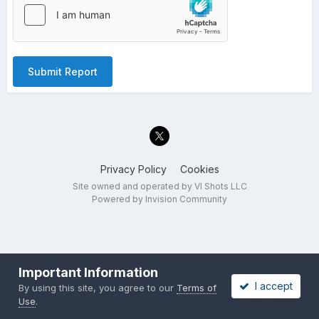
Submit Report
Privacy Policy
Cookies
Site owned and operated by VI Shots LLC
Powered by Invision Community
Important Information
I accept
By using this site, you agree to our
Terms of
Use
.