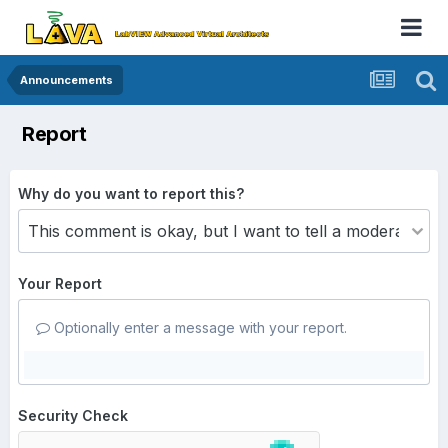
Announcements
Report
Why do you want to report this?
Your Report
Optionally enter a message with your report.
Security Check