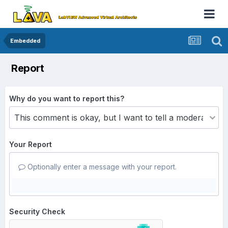
Embedded
Report
Why do you want to report this?
Your Report
Optionally enter a message with your report.
Security Check