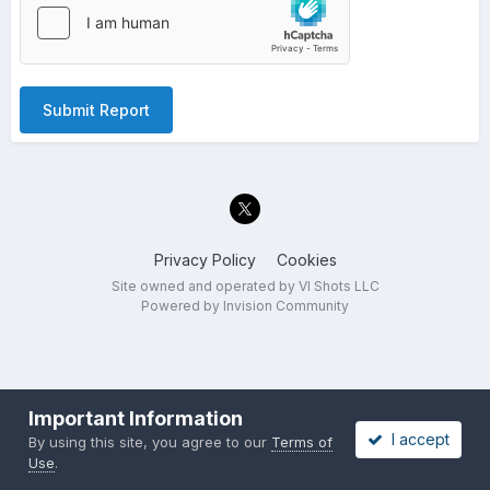
Submit Report
Privacy Policy
Cookies
Site owned and operated by VI Shots LLC
Powered by Invision Community
Important Information
I accept
By using this site, you agree to our
Terms of
Use
.