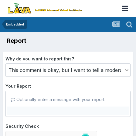
Embedded
Report
Why do you want to report this?
Your Report
Optionally enter a message with your report.
Security Check