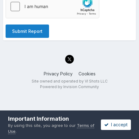
Submit Report
Privacy Policy
Cookies
Site owned and operated by VI Shots LLC
Powered by Invision Community
Important Information
I accept
By using this site, you agree to our
Terms of
Use
.