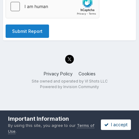
Submit Report
Privacy Policy
Cookies
Site owned and operated by VI Shots LLC
Powered by Invision Community
Important Information
I accept
By using this site, you agree to our
Terms of
Use
.