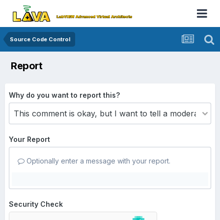
Source Code Control
Report
Why do you want to report this?
Your Report
Optionally enter a message with your report.
Security Check