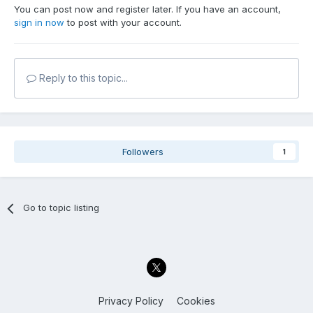
You can post now and register later. If you have an account,
sign in now
to post with your account.
Reply to this topic...
Followers
1
Go to topic listing
Privacy Policy
Cookies