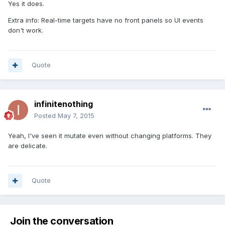
Yes it does.
Extra info: Real-time targets have no front panels so UI events
don't work.
Quote
infinitenothing
Posted
May 7, 2015
Yeah, I've seen it mutate even without changing platforms. They
are delicate.
Quote
Join the conversation