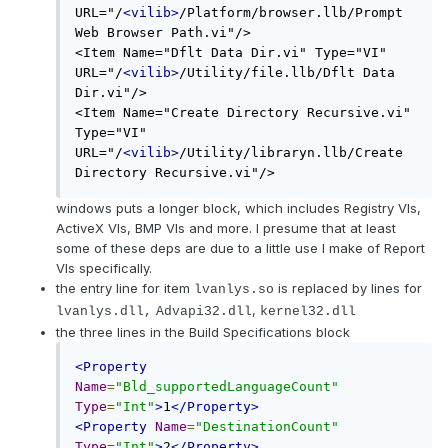
URL="/
<vilib>
/Platform/browser.llb/Prompt 
Web Browser Path.vi"/>

<Item Name="Dflt Data Dir.vi" Type="VI" 
URL="/
<vilib>
/Utility/file.llb/Dflt Data 
Dir.vi"/>

<Item Name="Create Directory Recursive.vi" 
Type="VI" 
URL="/
<vilib>
/Utility/libraryn.llb/Create 
Directory Recursive.vi"/>
windows puts a longer block, which includes Registry VIs,
ActiveX VIs, BMP VIs and more. I presume that at least
some of these deps are due to a little use I make of Report
VIs specifically.
the entry line for item
is replaced by lines for
lvanlys.so
,
lvanlys.dll,
Advapi32.dll
kernel32.dll
the three lines in the Build Specifications block
<Property
Name
=
"Bld_supportedLanguageCount"
Type
=
"Int"
>
1
</Property>
<Property
Name
=
"DestinationCount"
Type
=
"Int"
>
2
</Property>