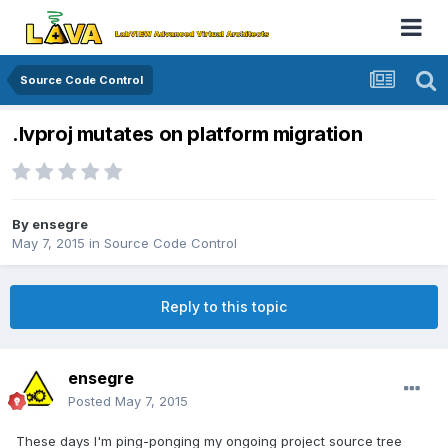
Source Code Control
.lvproj mutates on platform migration
By
ensegre
May 7, 2015
in
Source Code Control
Reply to this topic
ensegre
Posted
May 7, 2015
These days I'm ping-ponging my ongoing project source tree