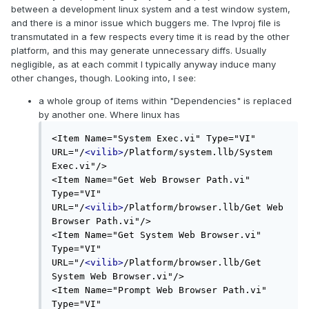
between a development linux system and a test window system,
and there is a minor issue which buggers me. The lvproj file is
transmutated in a few respects every time it is read by the other
platform, and this may generate unnecessary diffs. Usually
negligible, as at each commit I typically anyway induce many
other changes, though. Looking into, I see:
a whole group of items within "Dependencies" is replaced
by another one. Where linux has
<Item Name="System Exec.vi" Type="VI" 
URL="/
<vilib>
/Platform/system.llb/System 
Exec.vi"/>

<Item Name="Get Web Browser Path.vi" 
Type="VI" 
URL="/
<vilib>
/Platform/browser.llb/Get Web 
Browser Path.vi"/>

<Item Name="Get System Web Browser.vi" 
Type="VI" 
URL="/
<vilib>
/Platform/browser.llb/Get 
System Web Browser.vi"/>

<Item Name="Prompt Web Browser Path.vi" 
Type="VI" 