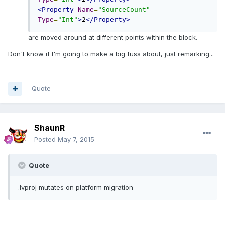
<Property
Name
=
"SourceCount"
Type
=
"Int"
>
2
</Property>
are moved around at different points within the block.
Don't know if I'm going to make a big fuss about, just remarking...
Quote
ShaunR
Posted
May 7, 2015
Quote
.lvproj mutates on platform migration