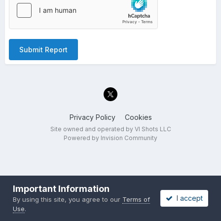
Submit Report
Privacy Policy
Cookies
Site owned and operated by VI Shots LLC
Powered by Invision Community
Important Information
I accept
By using this site, you agree to our
Terms of
Use
.