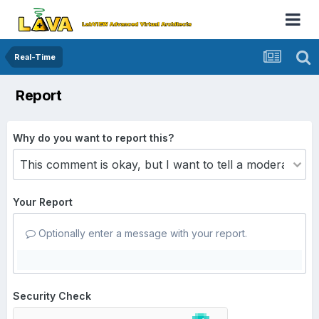
Real-Time
Report
Why do you want to report this?
Your Report
Optionally enter a message with your report.
Security Check