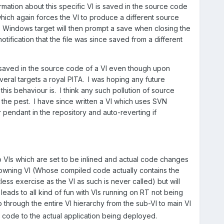
formation about this specific VI is saved in the source code
hich again forces the VI to produce a different source
 Windows target will then prompt a save when closing the
otification that the file was since saved from a different
s saved in the source code of a VI even though upon
eral targets a royal PITA. I was hoping any future
is behaviour is. I think any such pollution of source
the pest. I have since written a VI which uses SVN
pendant in the repository and auto-reverting if
o VIs which are set to be inlined and actual code changes
e owning VI (Whose compiled code actually contains the
less exercise as the VI as such is never called) but will
leads to all kind of fun with VIs running on RT not being
through the entire VI hierarchy from the sub-VI to main VI
d code to the actual application being deployed.