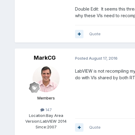
Double Edit: It seems this thr
why these VIs need to recompi
Quote
MarkCG
Posted
August 17, 2016
LabVIEW is not recompiling my 
do with VIs shared by both R
Members
147
Location:
Bay Area
Version:
LabVIEW 2014
Since:
2007
Quote