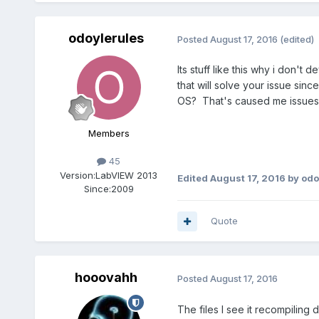
odoylerules
Posted
August 17, 2016
(edited)
Its stuff like this why i don'
that will solve your issue sin
OS? That's caused me issues
Members
45
Version:
LabVIEW 2013
Edited
August 17, 2016
by odo
Since:
2009
Quote
hooovahh
Posted
August 17, 2016
The files I see it recompilin