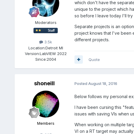
which don't have the separat
unique to the project which h
so before I leave today I'll try
Moderators
Separate projects is an option
project knows that I've been
different projects.
3.5k
Location:
Detroit MI
Version:
LabVIEW 2022
Since:
2004
Quote
shoneill
Posted
August 18, 2016
Below follows my personal ex
I have been cursing this "feat
issues with saving VIs when us
Members
When working on multiple tar
VI on a RT target may actually