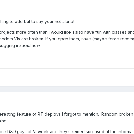
thing to add but to say your not alone!
 projects more often than I would like. I also have fun with classes a
random VIs are broken. If you open them, save (maybe force recompile)
bugging instead now.
eresting feature of RT deploys I forgot to mention. Random broken V
lso.
ome R&D guys at NI week and they seemed surprised at the informat