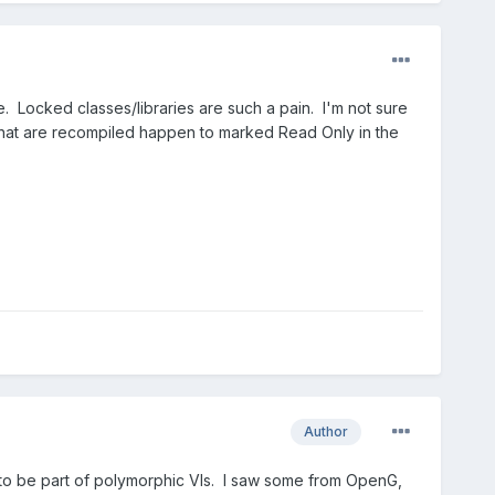
e. Locked classes/libraries are such a pain. I'm not sure
s that are recompiled happen to marked Read Only in the
Author
d to be part of polymorphic VIs. I saw some from OpenG,