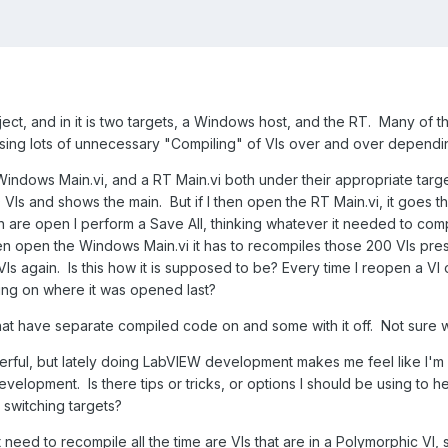
ject, and in it is two targets, a Windows host, and the RT. Many of th
 causing lots of unnecessary "Compiling" of VIs over and over depend
ndows Main.vi, and a RT Main.vi both under their appropriate target
VIs and shows the main. But if I then open the RT Main.vi, it goes 
 are open I perform a Save All, thinking whatever it needed to compi
hen open the Windows Main.vi it has to recompiles those 200 VIs pres
VIs again. Is this how it is supposed to be? Every time I reopen a VI
ing on where it was opened last?
hat have separate compiled code on and some with it off. Not sure whi
erful, but lately doing LabVIEW development makes me feel like I'm
velopment. Is there tips or tricks, or options I should be using 
 switching targets?
at need to recompile all the time are VIs that are in a Polymorphic VI