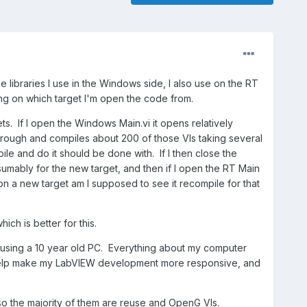
e libraries I use in the Windows side, I also use on the RT
ing on which target I'm open the code from.
s. If I open the Windows Main.vi it opens relatively
through and compiles about 200 of those VIs taking several
le and do it should be done with. If I then close the
umably for the new target, and then if I open the RT Main
 on a new target am I supposed to see it recompile for that
ch is better for this.
 using a 10 year old PC. Everything about my computer
to help make my LabVIEW development more responsive, and
, so the majority of them are reuse and OpenG VIs.