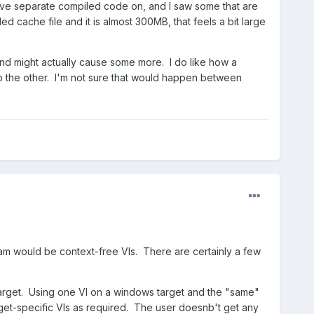
ave separate compiled code on, and I saw some that are
cache file and it is almost 300MB, that feels a bit large
, and might actually cause some more. I do like how a
o the other. I'm not sure that would happen between
ream would be context-free VIs. There are certainly a few
target. Using one VI on a windows target and the "same"
get-specific VIs as required. The user doesnb't get any