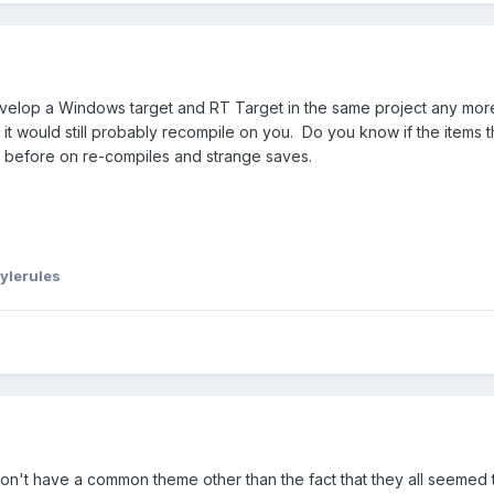
t develop a Windows target and RT Target in the same project any mor
ce it would still probably recompile on you. Do you know if the item
 before on re-compiles and strange saves.
ylerules
g don't have a common theme other than the fact that they all seeme