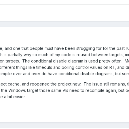
sue, and one that people must have been struggling for for the past 
h is partially why so much of my code is reused between targets, much o
ween targets. The conditional disable diagram is used pretty often
 different things like timeouts and polling control values on RT, and
ecompile over and over do have conditional disable diagrams, but so
bject cache, and reopened the project new. The issue still remains, 
n the Windows target those same VIs need to recompile again, but o
e a bit easier.