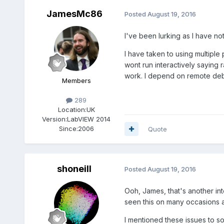
JamesMc86
Posted
August 19, 2016
I've been lurking as I have no
I have taken to using multiple
wont run interactively saying 
work. I depend on remote de
Members
289
Location:
UK
Version:
LabVIEW 2014
Since:
2006
Quote
shoneill
Posted
August 19, 2016
Ooh, James, that's another int
seen this on many occasions a
I mentioned these issues to s