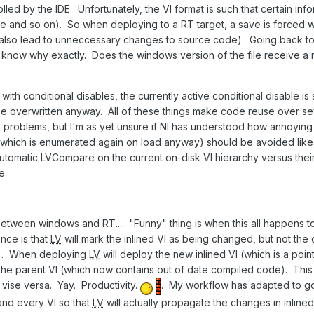
rolled by the IDE. Unfortunately, the VI format is such that certain in
ne and so on). So when deploying to a RT target, a save is forced w
 also lead to unneccessary changes to source code). Going back to
lly know why exactly. Does the windows version of the file receive a n
ith conditional disables, the currently active conditional disable i
be overwritten anyway. All of these things make code reuse over sev
roblems, but I'm as yet unsure if NI has understood how annoying th
(which is enumerated again on load anyway) should be avoided like 
utomatic LVCompare on the current on-disk VI hierarchy versus their 
e.
etween windows and RT..... "Funny" thing is when this all happens t
ce is that
LV
will mark the inlined VI as being changed, but not th
VI). When deploying
LV
will deploy the new inlined VI (which is a point
f the parent VI (which now contains out of date compiled code). This 
 vise versa. Yay. Productivity.
. My workflow has adapted to go 
nd every VI so that
LV
will actually propagate the changes in inline