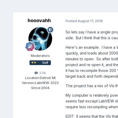
hooovahh
Posted
August 17, 2016
So lets say I have a single pro
side. But I think that this is
Here's an example. I have a Wi
quickly, and loads about 2000 
Moderators
minutes to open. So after both
project and re open it, and t
it has to recompile those 200 
3.5k
target back and forth depend
Location:
Detroit MI
Version:
LabVIEW 2022
The project has a mix of VIs t
Since:
2004
My computer is relatively pow
seems fast except LabVIEW de
require less recompiling when
EDIT: It seems that the VIs th