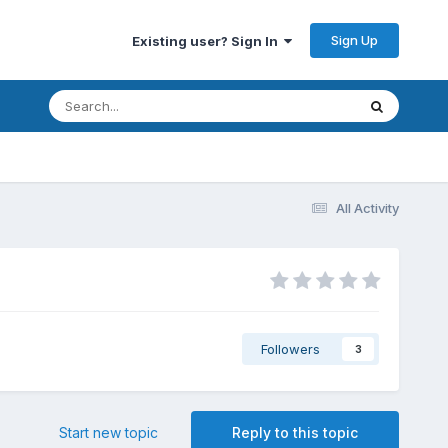
Sign Up
Existing user? Sign In
All Activity
Followers
3
Start new topic
Reply to this topic