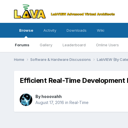
Browse
Activity
Downloads
Wiki
Forums
Gallery
Leaderboard
Online Users
Home
Software & Hardware Discussions
LabVIEW (By Cat
Efficient Real-Time Development 
By
hooovahh
August 17, 2016
in
Real-Time