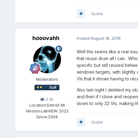
Quote
hooovahh
Posted
August 18, 2016
Well this seems like a real is
that reuse drum all I can. Whic
specific but still reused bet
windows targets, with slightly
VIs that it shows having to r
Moderators
Also last night I deleted my o
and then if I close and reope
3.5k
down to only 22 VIs, making lif
Location:
Detroit MI
Version:
LabVIEW 2022
Since:
2004
Quote