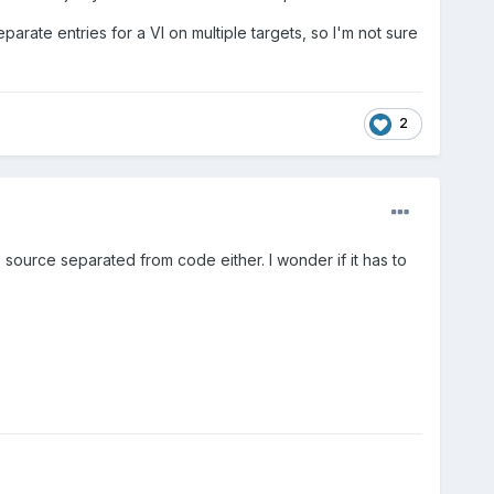
arate entries for a VI on multiple targets, so I'm not sure
2
source separated from code either. I wonder if it has to