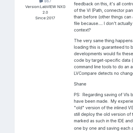
867
feedback on this, it's all cont
Version:
LabVIEW NXG
of the VI (Path, connector pa
2.0
than before (other things can
Since:
2017
file because..... I don't actua
context?
The very same thing happens w
loading this is guaranteed to 
developments would fix these p
code by target-specific data 
command line tools to do an a
LVCompare detects no chang
Shane
PS: Regarding saving of VIs b
have been made. My experien
"old" version of the inlined 
still deploy the old version o
marked as such in the IDE and
one by one and saving each a