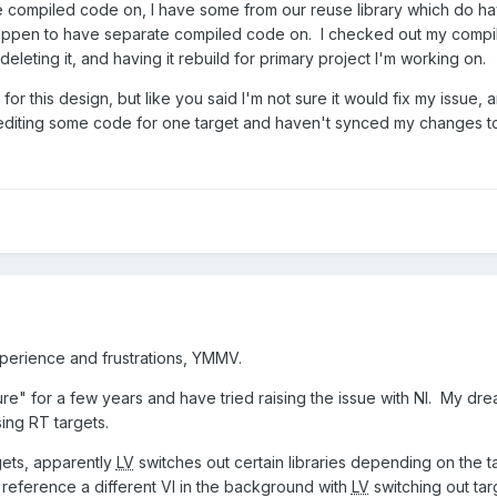
e compiled code on, I have some from our reuse library which do h
appen to have separate compiled code on. I checked out my compiled 
 deleting it, and having it rebuild for primary project I'm working on.
 for this design, but like you said I'm not sure it would fix my issue
 editing some code for one target and haven't synced my changes t
perience and frustrations, YMMV.
ure" for a few years and have tried raising the issue with NI. My d
ing RT targets.
gets, apparently
LV
switches out certain libraries depending on the 
 reference a different VI in the background with
LV
switching out tar