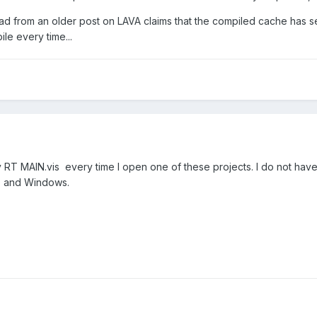
ead from an older post on LAVA claims that the compiled cache has sep
le every time...
RT MAIN.vis every time I open one of these projects. I do not have 
T and Windows.