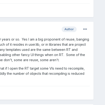
Author
10 years or so. Yes I am a big proponent of reuse, banging
f it resides in user.lib, or in libraries that are project
. Many templates used are the same between RT and
 disabling other fancy UI things when on RT. Some of the
me don't, some are reuse, some aren't.
that if I open the RT target some VIs need to recompile,
ddly the number of objects that recompiling is reduced