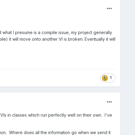
nd what I presume is a compile issue, my project generally
 it will move onto another VI is broken. Eventually it will
1
Is in classes which run perfectly well on their own. I've
ion. Where does all the information go when we send it