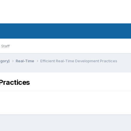
Staff
egory)
Real-Time
Efficient Real-Time Development Practices
Practices