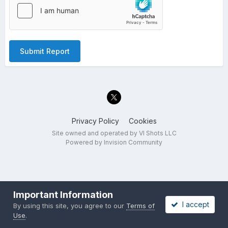
Submit Report
Privacy Policy
Cookies
Site owned and operated by VI Shots LLC
Powered by Invision Community
Important Information
I accept
By using this site, you agree to our
Terms of
Use
.