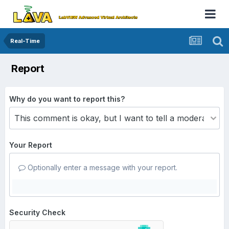
Real-Time
Report
Why do you want to report this?
Your Report
Optionally enter a message with your report.
Security Check