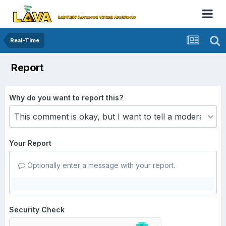
Real-Time
Report
Why do you want to report this?
Your Report
Optionally enter a message with your report.
Security Check