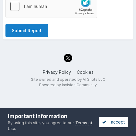
Submit Report
Privacy Policy
Cookies
Site owned and operated by VI Shots LLC
Powered by Invision Community
Important Information
I accept
By using this site, you agree to our
Terms of
Use
.