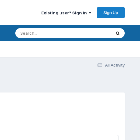
Sign Up
Existing user? Sign In
All Activity