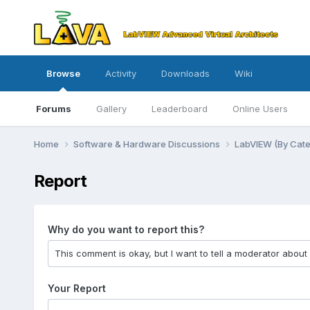
Browse
Activity
Downloads
Wiki
Forums
Gallery
Leaderboard
Online Users
Home
Software & Hardware Discussions
LabVIEW (By Cat
Report
Why do you want to report this?
Your Report