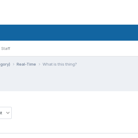
Staff
egory)
Real-Time
What is this thing?