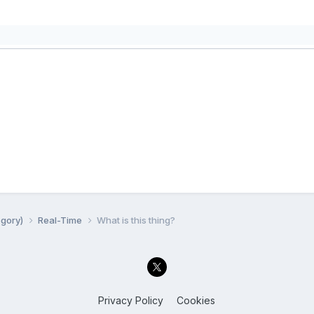
egory)
Real-Time
What is this thing?
Privacy Policy
Cookies