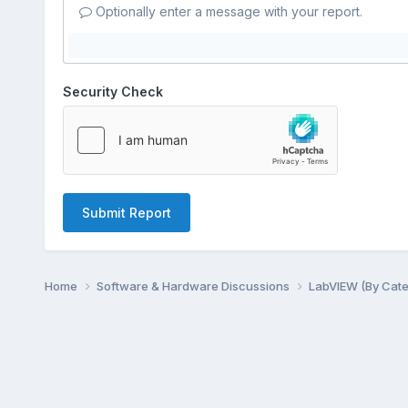
Optionally enter a message with your report.
Security Check
Submit Report
Home
Software & Hardware Discussions
LabVIEW (By Cat