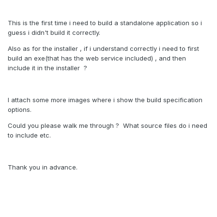
This is the first time i need to build a standalone application so i
guess i didn't build it correctly.
Also as for the installer , if i understand correctly i need to first
build an exe(that has the web service included) , and then
include it in the installer ?
I attach some more images where i show the build specification
options.
Could you please walk me through ? What source files do i need
to include etc.
Thank you in advance.