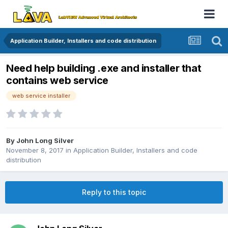
Application Builder, Installers and code distribution
Need help building .exe and installer that
contains web service
web service installer
By
John Long Silver
November 8, 2017
in
Application Builder, Installers and code
distribution
Reply to this topic