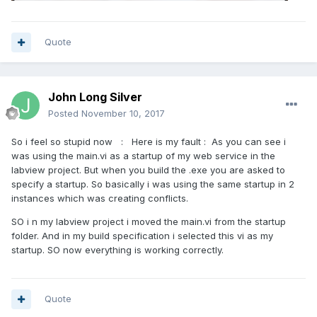
Quote
John Long Silver
Posted
November 10, 2017
So i feel so stupid now : Here is my fault : As you can see i
was using the main.vi as a startup of my web service in the
labview project. But when you build the .exe you are asked to
specify a startup. So basically i was using the same startup in 2
instances which was creating conflicts.
SO i n my labview project i moved the main.vi from the startup
folder. And in my build specification i selected this vi as my
startup. SO now everything is working correctly.
Quote