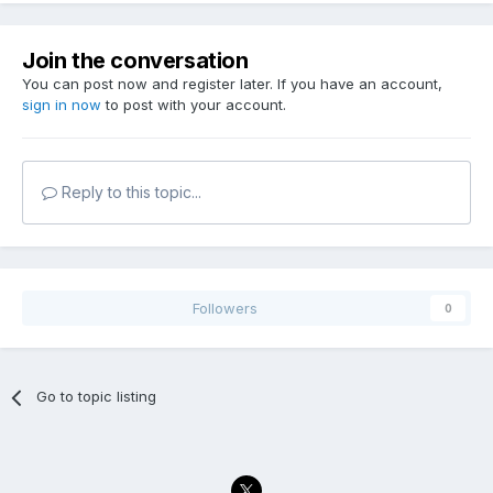
Join the conversation
You can post now and register later. If you have an account,
sign in now
to post with your account.
Reply to this topic...
Followers
0
Go to topic listing