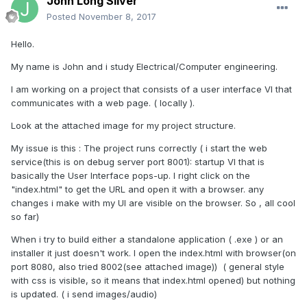
John Long Silver
Posted
November 8, 2017
Hello.
My name is John and i study Electrical/Computer engineering.
I am working on a project that consists of a user interface VI that
communicates with a web page. ( locally ).
Look at the attached image for my project structure.
My issue is this : The project runs correctly ( i start the web
service(this is on debug server port 8001): startup VI that is
basically the User Interface pops-up. I right click on the
"index.html" to get the URL and open it with a browser. any
changes i make with my UI are visible on the browser. So , all cool
so far)
When i try to build either a standalone application ( .exe ) or an
installer it just doesn't work. I open the index.html with browser(on
port 8080, also tried 8002(see attached image)) ( general style
with css is visible, so it means that index.html opened) but nothing
is updated. ( i send images/audio)