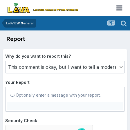
LabVIEW General
Report
Why do you want to report this?
Your Report
Optionally enter a message with your report.
Security Check