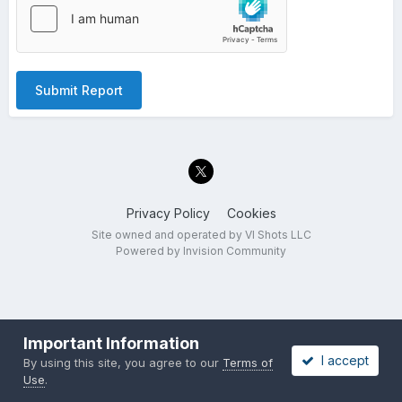
Submit Report
Privacy Policy
Cookies
Site owned and operated by VI Shots LLC
Powered by Invision Community
Important Information
I accept
By using this site, you agree to our
Terms of
Use
.