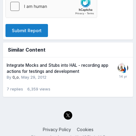
Submit Report
Similar Content
Integrate Mocks and Stubs into HAL - recording app
actions for testings and development
By
0_o
,
May 29, 2012
7
replies
6,359
views
Privacy Policy
Cookies