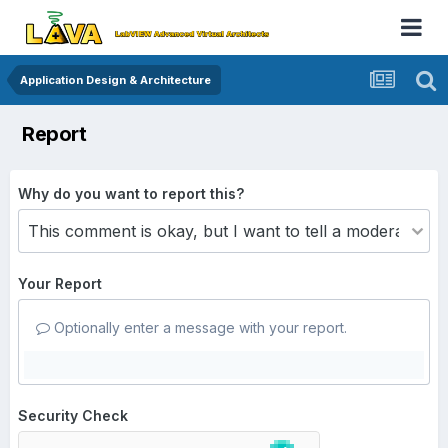
Application Design & Architecture
Report
Why do you want to report this?
Your Report
Optionally enter a message with your report.
Security Check