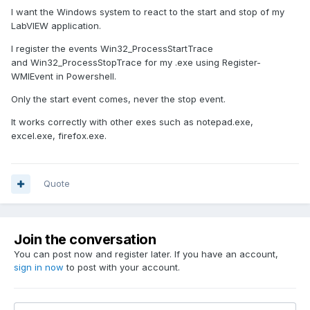
I want the Windows system to react to the start and stop of my
LabVIEW application.
I register the events Win32_ProcessStartTrace
and Win32_ProcessStopTrace for my .exe using Register-
WMIEvent in Powershell.
Only the start event comes, never the stop event.
It works correctly with other exes such as notepad.exe,
excel.exe, firefox.exe.
Quote
Join the conversation
You can post now and register later. If you have an account,
sign in now
to post with your account.