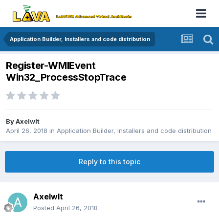
Application Builder, Installers and code distribution
Register-WMIEvent
Win32_ProcessStopTrace
By
Axelwlt
April 26, 2018
in
Application Builder, Installers and code distribution
Reply to this topic
Axelwlt
Posted
April 26, 2018