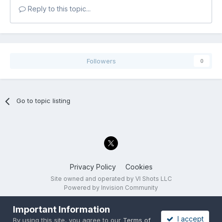
Reply to this topic...
Followers
0
Go to topic listing
Privacy Policy
Cookies
Site owned and operated by VI Shots LLC
Powered by Invision Community
Important Information
I accept
By using this site, you agree to our
Terms of