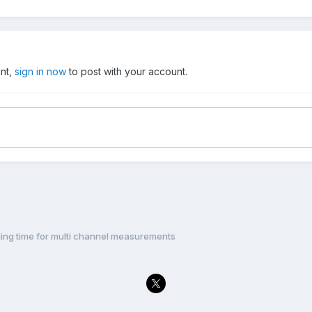
unt,
sign in now
to post with your account.
ling time for multi channel measurements