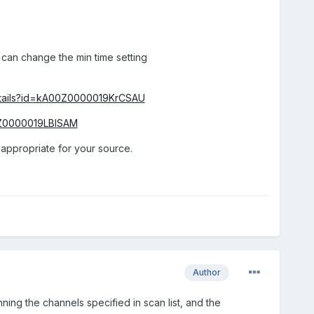
 can change the min time setting
Details?id=kA00Z0000019KrCSAU
00Z0000019LBlSAM
 appropriate for your source.
Author
ing the channels specified in scan list, and the