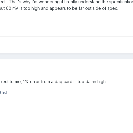
t. That's why I'm wondering if I really understand the specification 
but 60 mV is too high and appears to be far out side of spec.
ect to me, 1% error from a daq card is too damn high
thd