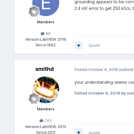
grounding appears to be correc
2.4 mV error to get 250 kS/s, 
Members
88
Version:
LabVIEW 2016
Since:
1992
Quote
smithd
Posted
October 6, 2018
(edited)
your understanding seems corr
Edited
October 6, 2018
by smi
Members
763
Version:
LabVIEW 2013
Since:
2011
Quote