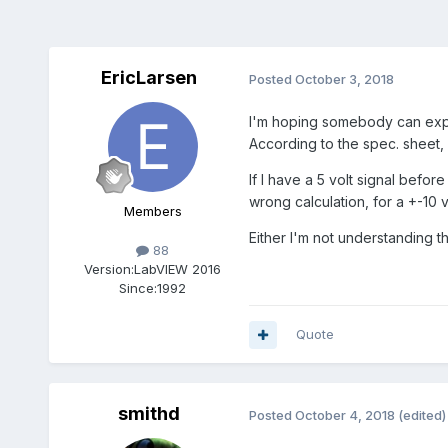
EricLarsen
Posted
October 3, 2018
I'm hoping somebody can expla
According to the spec. sheet, 
If I have a 5 volt signal befor
wrong calculation, for a +-10
Members
Either I'm not understanding 
88
Version:
LabVIEW 2016
Since:
1992
Quote
smithd
Posted
October 4, 2018
(edited)