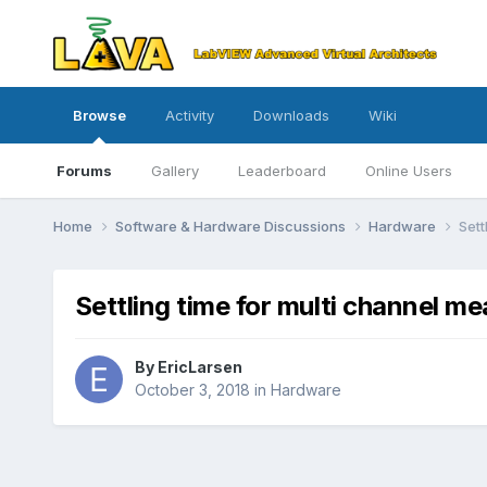
Browse
Activity
Downloads
Wiki
Forums
Gallery
Leaderboard
Online Users
Home
Software & Hardware Discussions
Hardware
Sett
Settling time for multi channel 
By
EricLarsen
October 3, 2018
in
Hardware