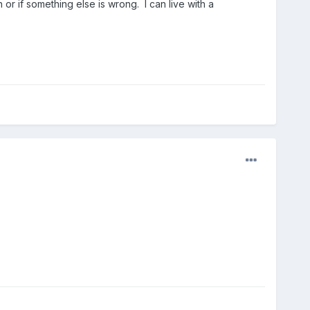
or if something else is wrong. I can live with a