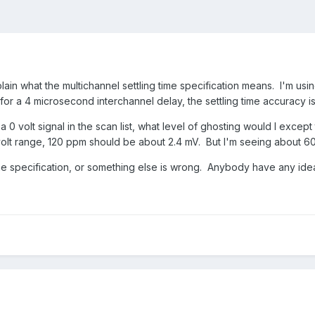
in what the multichannel settling time specification means. I'm usi
for a 4 microsecond interchannel delay, the settling time accuracy is
e a 0 volt signal in the scan list, what level of ghosting would I exc
 volt range, 120 ppm should be about 2.4 mV. But I'm seeing about 6
the specification, or something else is wrong. Anybody have any ide