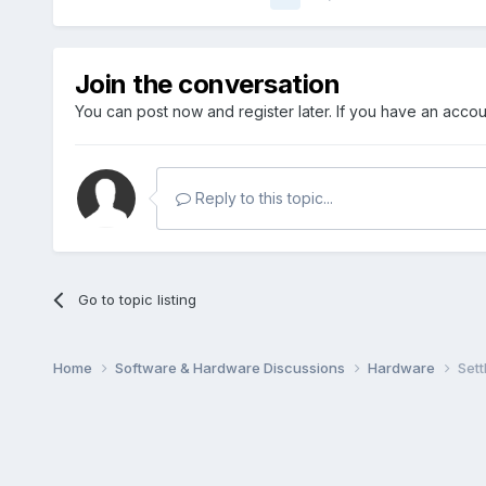
Join the conversation
You can post now and register later. If you have an acco
Reply to this topic...
Go to topic listing
Home
Software & Hardware Discussions
Hardware
Sett