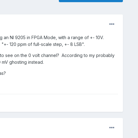
ng an NI 9205 in FPGA Mode, with a range of +- 10V.
 "+- 120 ppm of full-scale step, +- 8 LSB".
ept to see on the 0 volt channel? According to my probably
0 mV ghosting instead.
as?