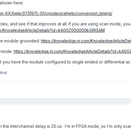
 shown here:
/en-XX/help/373197L-01/criodevicehelp/conversion_timing/
es, and see if that improves at all. If you are using scan mode, you
com/KnowledgeArticleDetails?id=kA00Z000000kGRtSAM
the module grounded:
https://knowledge.ni.com/KnowledgeArticle
n mode:
https://knowledge.ni.com/KnowledgeArticleDetails?id=kA
t you have the module configured to single ended or differential as
thd
he interchannel delay is 20 us. I'm in FPGA mode, so I'm only scann