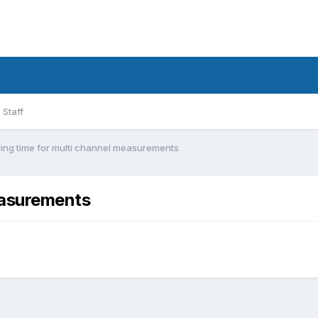
Staff
ling time for multi channel measurements
measurements