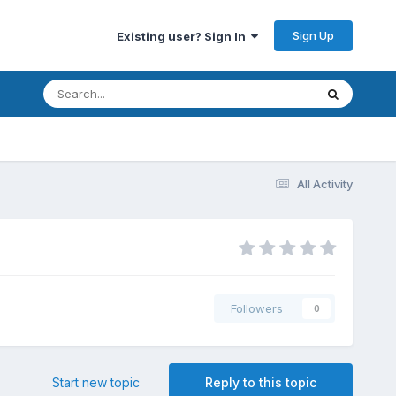
Sign Up
Existing user? Sign In
All Activity
Followers
0
Start new topic
Reply to this topic