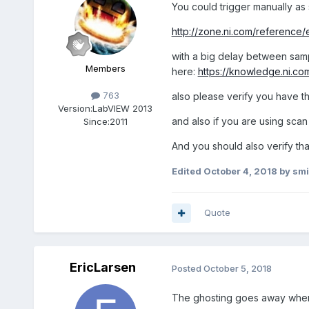
You could trigger manually as
http://zone.ni.com/reference
with a big delay between sampl
Members
here:
https://knowledge.ni.
763
also please verify you have 
Version:
LabVIEW 2013
and also if you are using sca
Since:
2011
And you should also verify tha
Edited
October 4, 2018
by smi
Quote
EricLarsen
Posted
October 5, 2018
The ghosting goes away when t