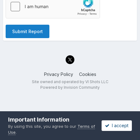
Submit Report
Privacy Policy
Cookies
Site owned and operated by VI Shots LLC
Powered by Invision Community
Important Information
I accept
By using this site, you agree to our
Terms of
Use
.