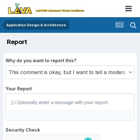
Application Design & Architecture
Report
Why do you want to report this?
Your Report
Optionally enter a message with your report.
Security Check