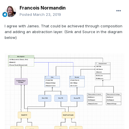
Francois Normandin
Posted
March 23, 2019
I agree with James. That could be achieved through composition
and adding an abstraction layer. (Sink and Source in the diagram
below)