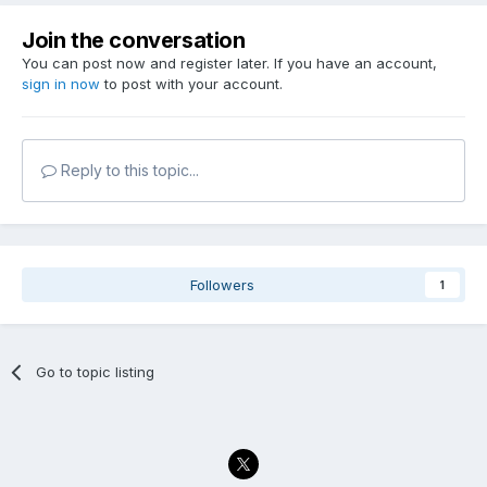
Join the conversation
You can post now and register later. If you have an account,
sign in now
to post with your account.
Reply to this topic...
Followers
1
Go to topic listing