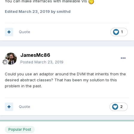
You can make interfaces with malleable VIs
Edited
March 23, 2019
by smithd
Quote
1
JamesMc86
Posted
March 23, 2019
Could you use an adaptor around the DVM that inherits from the
desired abstract classes? That has been my solution to this
problem in the past.
Quote
2
Popular Post