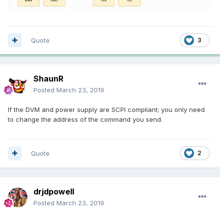
Quote
3
ShaunR
Posted
March 23, 2019
If the DVM and power supply are SCPI compliant; you only need
to change the address of the command you send.
Quote
2
drjdpowell
Posted
March 23, 2019