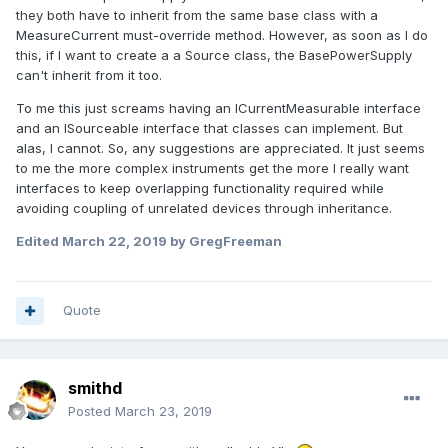
they both have to inherit from the same base class with a
MeasureCurrent must-override method. However, as soon as I do
this, if I want to create a a Source class, the BasePowerSupply
can't inherit from it too.
To me this just screams having an ICurrentMeasurable interface
and an ISourceable interface that classes can implement. But
alas, I cannot. So, any suggestions are appreciated. It just seems
to me the more complex instruments get the more I really want
interfaces to keep overlapping functionality required while
avoiding coupling of unrelated devices through inheritance.
Edited
March 22, 2019
by GregFreeman
Quote
smithd
Posted
March 23, 2019