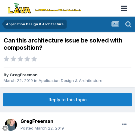
Application Design & Architecture
Can this architecture issue be solved with
composition?
By
GregFreeman
March 22, 2019
in
Application Design & Architecture
Reply to this topic
GregFreeman
Posted
March 22, 2019