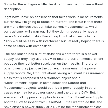
Sorry for the ambiguous title...hard to convey the problem without
description.
Right now I have an application that takes various measurements,
but for now I'm going to focus on current. The issue is that there
are many devices that can take current measurements, which
our customer will swap out. But they don't necessarily have a
parent/child relationship. Everything I think of screams to me
"This would be easy with interfaces" but I'm really hoping there is
some solution with composition.
The application has a lot of situations where there is a power
supply, but they may use a DVM to take the current measurement
because they get better resolution on their results. There are
other times they just use the current measurement the power
supply reports. So, I thought about having a current measurement
class that is composed of a "Source" object and a
"Measurement" object. In some cases the Source and
Measurement objects would both be a power supply. In other
cases one may be a power supply and the other a DVM. But, I
also want all my power supplies to inherit from BasePowerSupply
and the DVM to inherit from BaseDVM. But if I want to do this and
have either a power supply or a DVM be the measurement class,