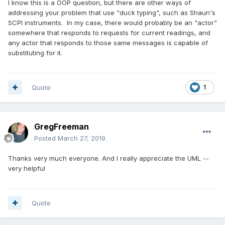
I know this is a OOP question, but there are other ways of
addressing your problem that use "duck typing", such as Shaun's
SCPI instruments. In my case, there would probably be an "actor"
somewhere that responds to requests for current readings, and
any actor that responds to those same messages is capable of
substituting for it.
Quote
1
GregFreeman
Posted
March 27, 2019
Thanks very much everyone. And I really appreciate the UML --
very helpful
Quote