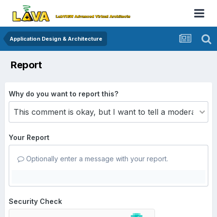
Application Design & Architecture
Report
Why do you want to report this?
Your Report
Optionally enter a message with your report.
Security Check