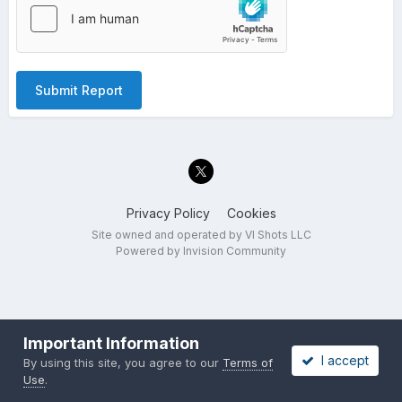
Submit Report
Privacy Policy
Cookies
Site owned and operated by VI Shots LLC
Powered by Invision Community
Important Information
I accept
By using this site, you agree to our
Terms of
Use
.