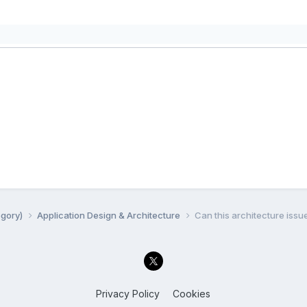
egory)
Application Design & Architecture
Can this architecture issu
Privacy Policy
Cookies