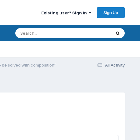
Sign Up
Existing user? Sign In
e be solved with composition?
All Activity