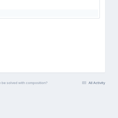
e be solved with composition?
All Activity