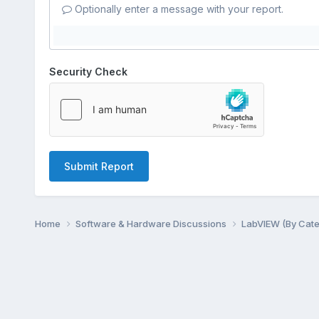
Optionally enter a message with your report.
Security Check
Submit Report
Home
Software & Hardware Discussions
LabVIEW (By Cat