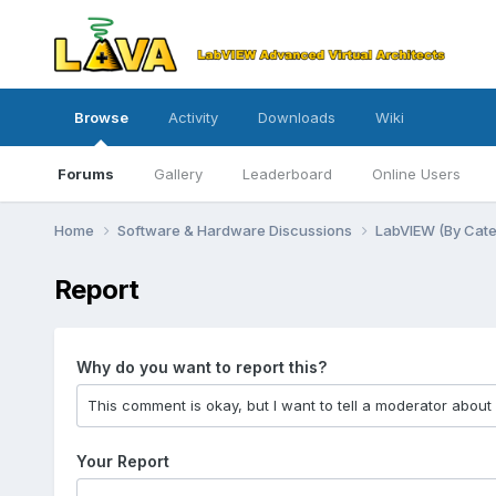
Browse
Activity
Downloads
Wiki
Forums
Gallery
Leaderboard
Online Users
Home
Software & Hardware Discussions
LabVIEW (By Cat
Report
Why do you want to report this?
Your Report