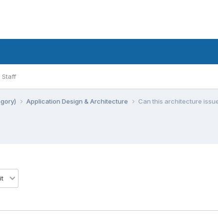
Staff
egory)
Application Design & Architecture
Can this architecture issu