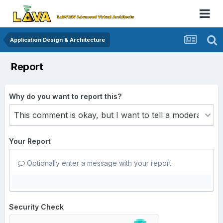
Application Design & Architecture
Report
Why do you want to report this?
Your Report
Optionally enter a message with your report.
Security Check