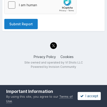
Submit Report
Privacy Policy
Cookies
Site owned and operated by VI Shots LLC
Powered by Invision Community
Important Information
I accept
By using this site, you agree to our
Terms of
Use
.