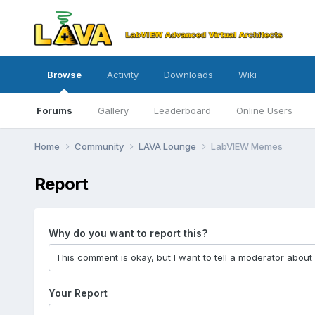
Browse
Activity
Downloads
Wiki
Forums
Gallery
Leaderboard
Online Users
Home
Community
LAVA Lounge
LabVIEW Memes
Report
Why do you want to report this?
Your Report