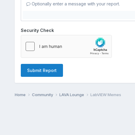
Optionally enter a message with your report.
Security Check
Submit Report
Home
Community
LAVA Lounge
LabVIEW Memes