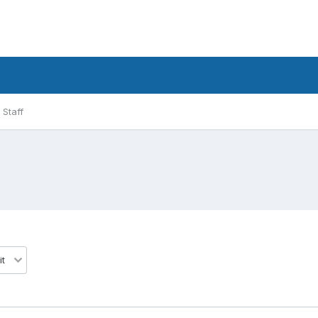
Staff