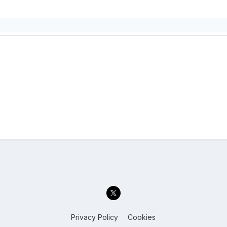
Privacy Policy
Cookies