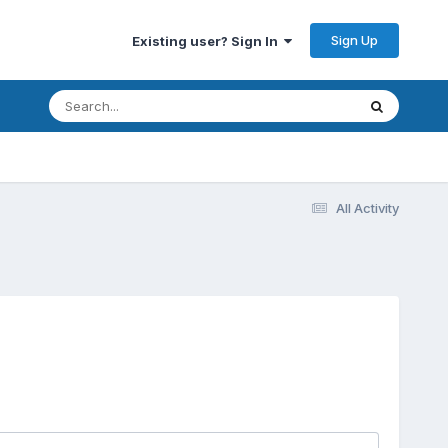
Sign Up
Existing user? Sign In
All Activity