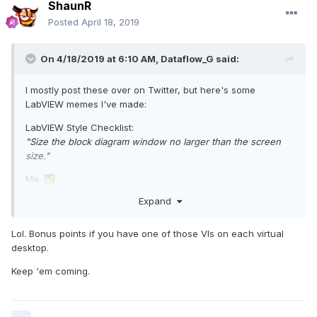
ShaunR
Posted
April 18, 2019
On 4/18/2019 at 6:10 AM,
Dataflow_G
said:
I mostly post these over on Twitter, but here's some
LabVIEW memes I've made:
LabVIEW Style Checklist:
"Size the block diagram window no larger than the screen
size."
Me:
✅
Expand
Lol. Bonus points if you have one of those VIs on each virtual
desktop.
Keep 'em coming.