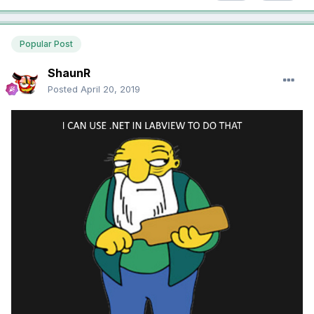
Popular Post
ShaunR
Posted
April 20, 2019