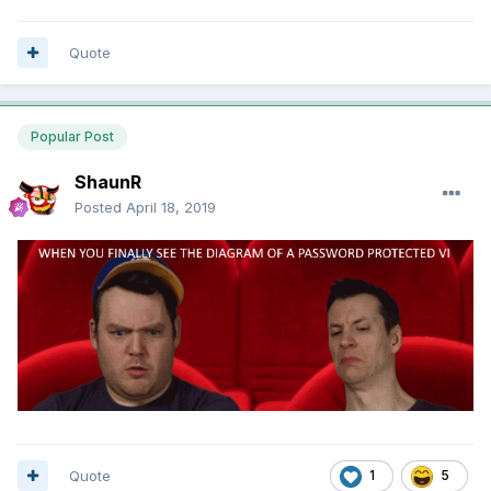
Quote
Popular Post
ShaunR
Posted
April 18, 2019
Quote
1
5