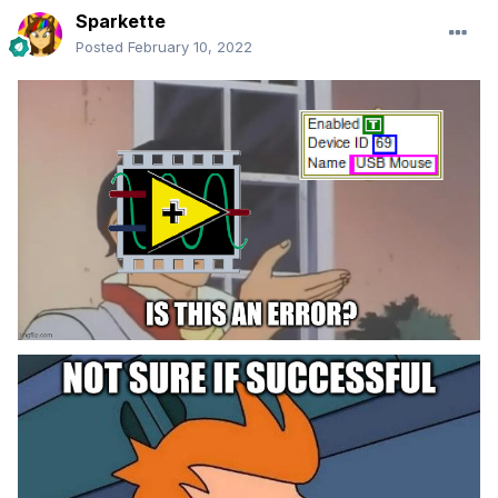
Sparkette
Posted
February 10, 2022