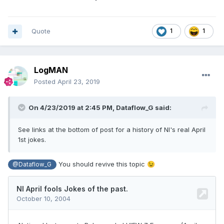
Quote
1
1
LogMAN
Posted
April 23, 2019
On 4/23/2019 at 2:45 PM,
Dataflow_G
said:
See links at the bottom of post for a his
t
ory of NI's r
eal April
1st jokes.
You should revive this topic
😉
@Dataflow_G