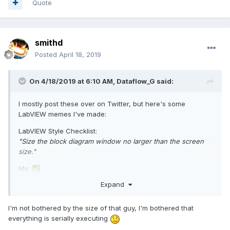
Quote
smithd
Posted
April 18, 2019
On 4/18/2019 at 6:10 AM,
Dataflow_G
said:
I mostly post these over on Twitter, but here's some
LabVIEW memes I've made:
LabVIEW Style Checklist:
"Size the block diagram window no larger than the screen
size."
Me:
✅
Expand
I'm not bothered by the size of that guy, I'm bothered that
everything is serially executing