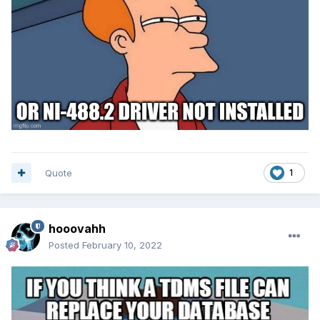
Quote
1
hooovahh
Posted
February 10, 2022