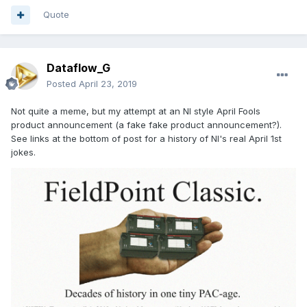
Quote
Dataflow_G
Posted
April 23, 2019
Not quite a meme, but my attempt at an NI style April Fools
product announcement (a fake fake product announcement?).
See links at the bottom of post for a history of NI's real April 1st
jokes.