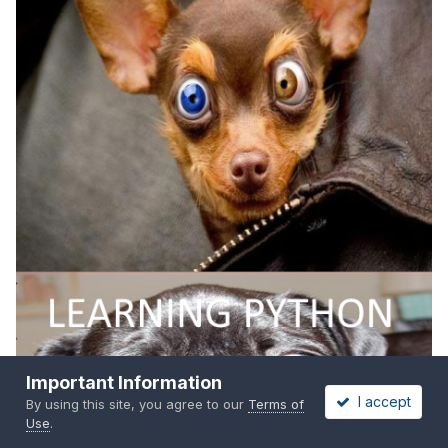
Important Information
I accept
By using this site, you agree to our
Terms of
Use
.