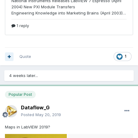
Quote
1
4 weeks later...
Popular Post
Dataflow_G
Posted
May 20, 2019
Maps in LabVIEW 2019?