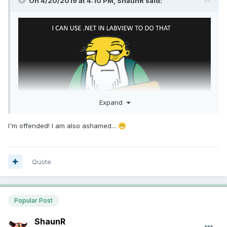
On 4/20/2019 at 4:10 PM,
ShaunR
said:
Expand
I'm offended! I am also ashamed...
😬
Quote
Popular Post
ShaunR
am I doing this right?