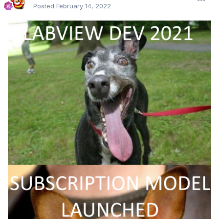
Posted
February 14, 2022