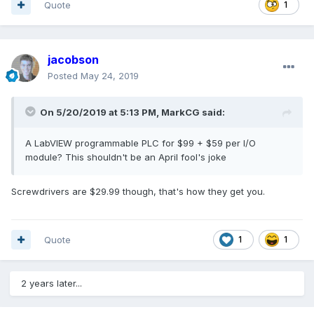
Quote
1
jacobson
Posted
May 24, 2019
On 5/20/2019 at 5:13 PM,
MarkCG
said:
A LabVIEW programmable PLC for $99 + $59 per I/O
module? This shouldn't be an April fool's joke
Screwdrivers are $29.99 though, that's how they get you.
Quote
1
1
2 years later...