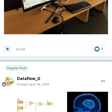
Quote
1
Popular Post
Dataflow_G
Posted
April 18, 2019