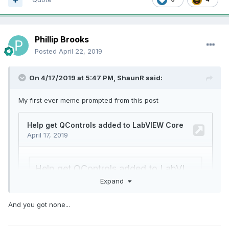
Phillip Brooks
Posted
April 22, 2019
On 4/17/2019 at 5:47 PM,
ShaunR
said:
My first ever meme prompted from this post
Expand
And you got none...