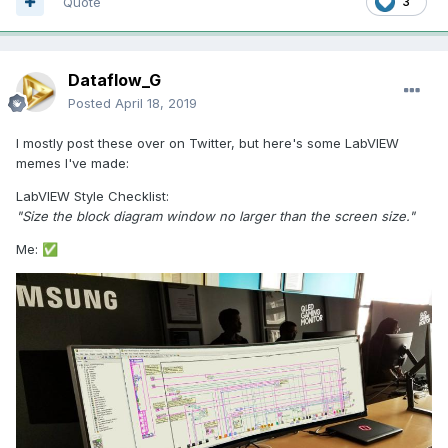
Quote
3
Dataflow_G
Posted
April 18, 2019
I mostly post these over on Twitter, but here's some LabVIEW
memes I've made:
LabVIEW Style Checklist:
"Size the block diagram window no larger than the screen size."
Me:
✅