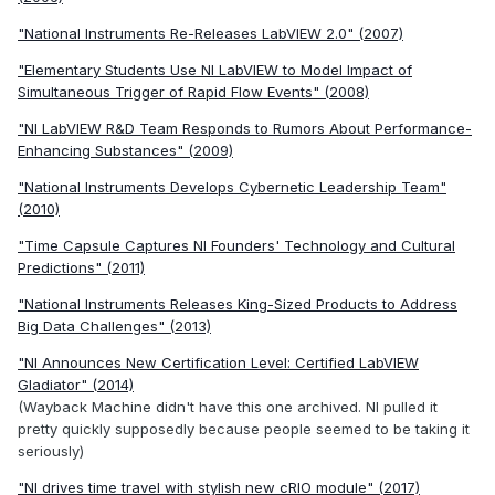
"National Instruments Re-Releases LabVIEW 2.0" (2007)
"Elementary Students Use NI LabVIEW to Model Impact of
Simultaneous Trigger of Rapid Flow Events" (2008)
"NI LabVIEW R&D Team Responds to Rumors About Performance-
Enhancing Substances" (2009)
"National Instruments Develops Cybernetic Leadership Team"
(2010)
"Time Capsule Captures NI Founders' Technology and Cultural
Predictions" (2011)
"National Instruments Releases King-Sized Products to Address
Big Data Challenges" (2013)
"NI Announces New Certification Level: Certified LabVIEW
Gladiator" (2014)
(Wayback Machine didn't have this one archived. NI pulled it
pretty quickly supposedly because people seemed to be taking it
seriously)
"NI drives time travel with stylish new cRIO module" (2017)