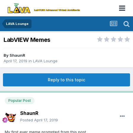
LAVA Lounge
LabVIEW Memes
By
ShaunR
April 17, 2019
in
LAVA Lounge
Reply to this topic
Popular Post
ShaunR
Posted
April 17, 2019
My first ever meme prompted from this post