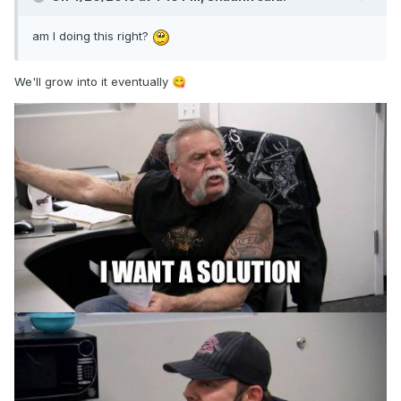
am I doing this righ
t?
We'll grow into it eventually
😋