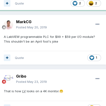
Quote
2
2
MarkCG
Posted
May 20, 2019
A LabVIEW programmable PLC for $99 + $59 per I/O module?
This shouldn't be an April fool's joke
Quote
1
Gribo
Posted
May 23, 2019
That is how
LV
looks on a 4K monitor.
😁