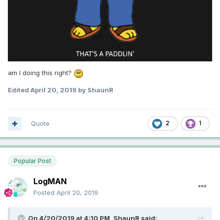
am I doing this right?
Edited
April 20, 2019
by ShaunR
Quote
2
1
Popular Post
LogMAN
Posted
April 20, 2019
On 4/20/2019 at 4:10 PM,
ShaunR
said: