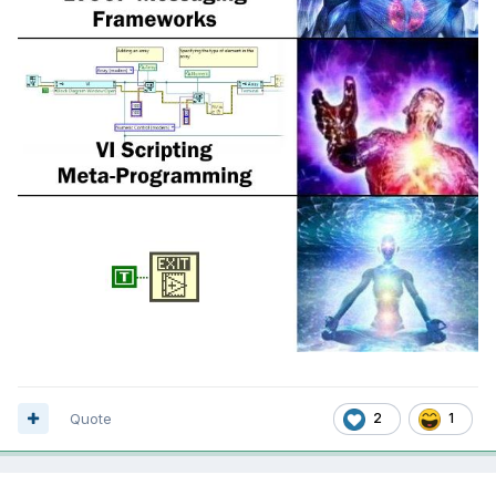
Quote
2
1