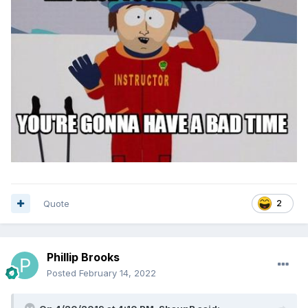
Quote
2
Phillip Brooks
Posted
February 14, 2022