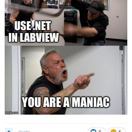
Quote
3
4