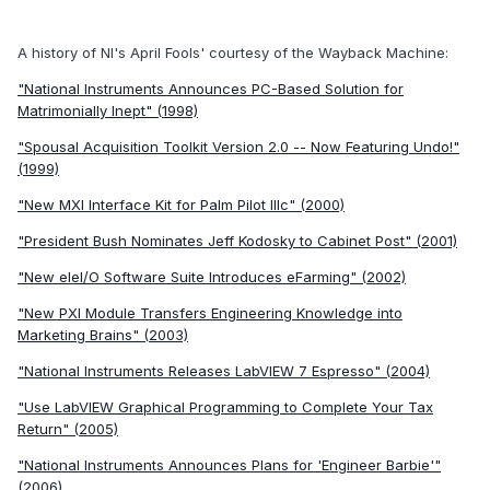
A history of NI's April Fools' courtesy of the Wayback Machine:
"National Instruments Announces PC-Based Solution for
Matrimonially Inept" (1998)
"Spousal Acquisition Toolkit Version 2.0 -- Now Featuring Undo!"
(1999)
"New MXI Interface Kit for Palm Pilot IIIc" (2000)
"President Bush Nominates Jeff Kodosky to Cabinet Post" (2001)
"New eIeI/O Software Suite Introduces eFarming" (2002)
"New PXI Module Transfers Engineering Knowledge into
Marketing Brains" (2003)
"National Instruments Releases LabVIEW 7 Espresso" (2004)
"Use LabVIEW Graphical Programming to Complete Your Tax
Return" (2005)
"National Instruments Announces Plans for 'Engineer Barbie'"
(2006)