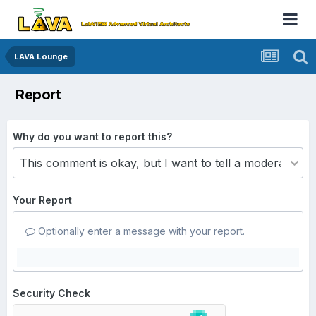
LAVA Lounge
Report
Why do you want to report this?
Your Report
Optionally enter a message with your report.
Security Check