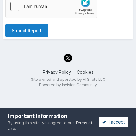
Submit Report
Privacy Policy
Cookies
Site owned and operated by VI Shots LLC
Powered by Invision Community
Important Information
I accept
By using this site, you agree to our
Terms of
Use
.