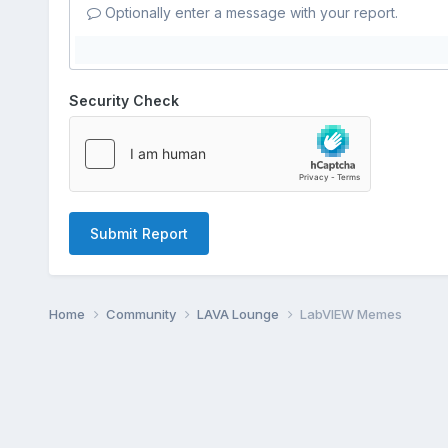
Optionally enter a message with your report.
Security Check
Submit Report
Home
Community
LAVA Lounge
LabVIEW Memes