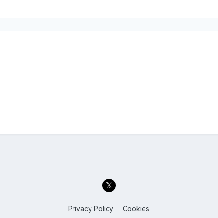
Privacy Policy
Cookies