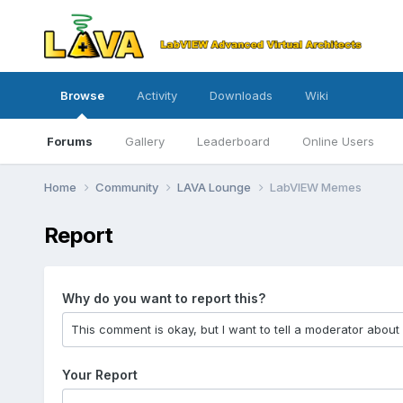
Browse
Activity
Downloads
Wiki
Forums
Gallery
Leaderboard
Online Users
Home
Community
LAVA Lounge
LabVIEW Memes
Report
Why do you want to report this?
Your Report