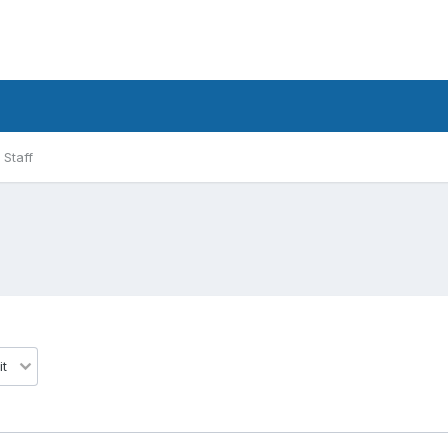
Staff