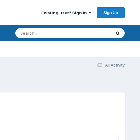
Sign Up
Existing user? Sign In
All Activity