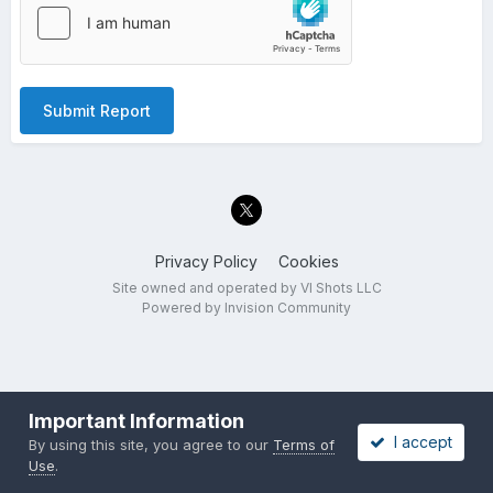
Submit Report
Privacy Policy
Cookies
Site owned and operated by VI Shots LLC
Powered by Invision Community
Important Information
I accept
By using this site, you agree to our
Terms of
Use
.