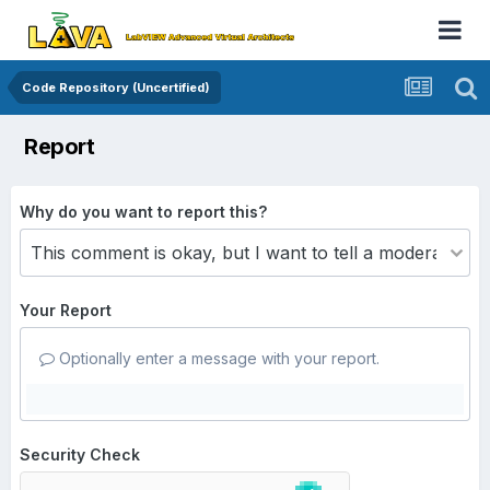
Code Repository (Uncertified)
Report
Why do you want to report this?
Your Report
Optionally enter a message with your report.
Security Check