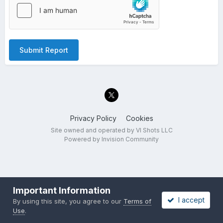
Submit Report
Privacy Policy
Cookies
Site owned and operated by VI Shots LLC
Powered by Invision Community
Important Information
I accept
By using this site, you agree to our
Terms of
Use
.