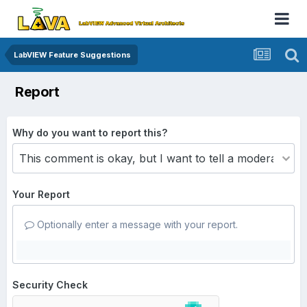
LabVIEW Feature Suggestions
Report
Why do you want to report this?
Your Report
Optionally enter a message with your report.
Security Check