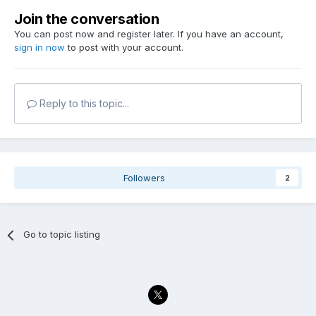
Join the conversation
You can post now and register later. If you have an account,
sign in now
to post with your account.
Reply to this topic...
Followers
2
Go to topic listing