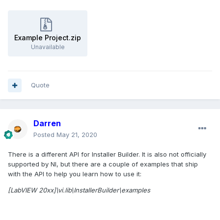
Example Project.zip
Unavailable
Quote
Darren
Posted
May 21, 2020
There is a different API for Installer Builder. It is also not officially
supported by NI, but there are a couple of examples that ship
with the API to help you learn how to use it:
[LabVIEW 20xx]\vi.lib\InstallerBuilder\examples