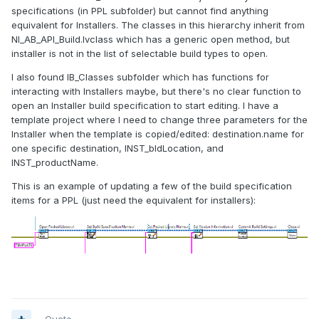
specifications (in PPL subfolder) but cannot find anything
equivalent for Installers. The classes in this hierarchy inherit from
NI_AB_API_Build.lvclass which has a generic open method, but
installer is not in the list of selectable build types to open.
I also found IB_Classes subfolder which has functions for
interacting with Installers maybe, but there's no clear function to
open an Installer build specification to start editing. I have a
template project where I need to change three parameters for the
Installer when the template is copied/edited: destination.name for
one specific destination, INST_bldLocation, and
INST_productName.
This is an example of updating a few of the build specification
items for a PPL (just need the equivalent for installers):