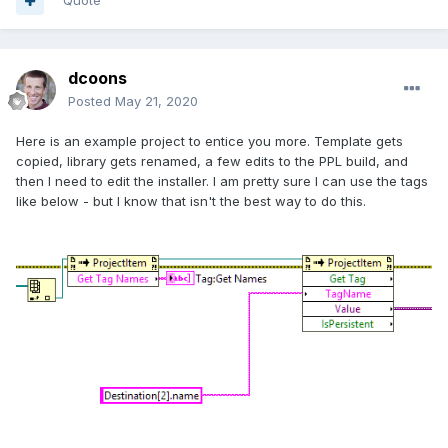
Quote
dcoons
Posted
May 21, 2020
Here is an example project to entice you more. Template gets
copied, library gets renamed, a few edits to the PPL build, and
then I need to edit the installer. I am pretty sure I can use the tags
like below - but I know that isn't the best way to do this.