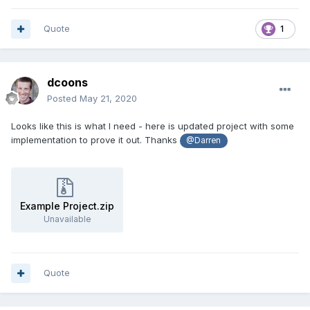
Quote
1
dcoons
Posted
May 21, 2020
Looks like this is what I need - here is updated project with some
implementation to prove it out. Thanks
@Darren
Example Project.zip
Unavailable
Quote