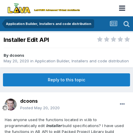
Application Builder, Installers and code distribution
Installer Edit API
By
dcoons
May 20, 2020
in
Application Builder, Installers and code distribution
Reply to this topic
dcoons
Posted
May 20, 2020
Has anyone used the functions located in vi.lib to
programmatically edit
Installer
build specifications? I have used
the functions in AB_API to edit Packed Project Library build