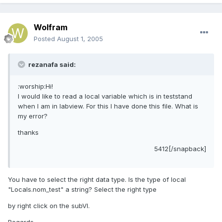
Wolfram
Posted
August 1, 2005
rezanafa said:
:worship:Hi!
I would like to read a local variable which is in teststand
when I am in labview. For this I have done this file. What is
my error?
thanks
5412[/snapback]
You have to select the right data type. Is the type of local
"Locals.nom_test" a string? Select the right type
by right click on the subVI.