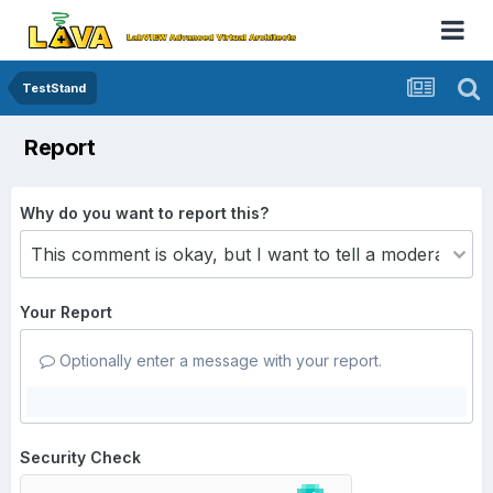
TestStand
Report
Why do you want to report this?
Your Report
Optionally enter a message with your report.
Security Check