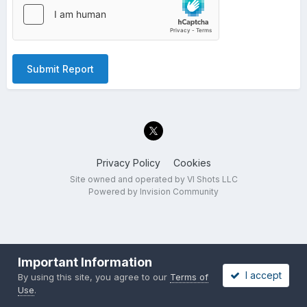
Submit Report
Privacy Policy
Cookies
Site owned and operated by VI Shots LLC
Powered by Invision Community
Important Information
I accept
By using this site, you agree to our
Terms of
Use
.