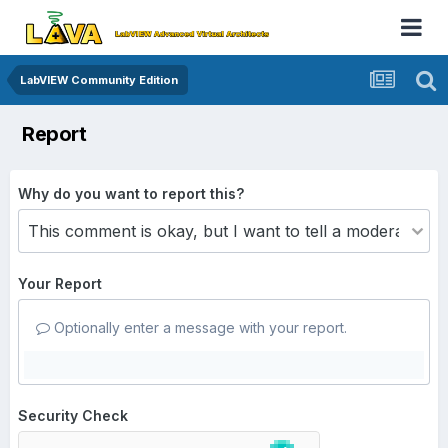
LabVIEW Community Edition
Report
Why do you want to report this?
Your Report
Optionally enter a message with your report.
Security Check