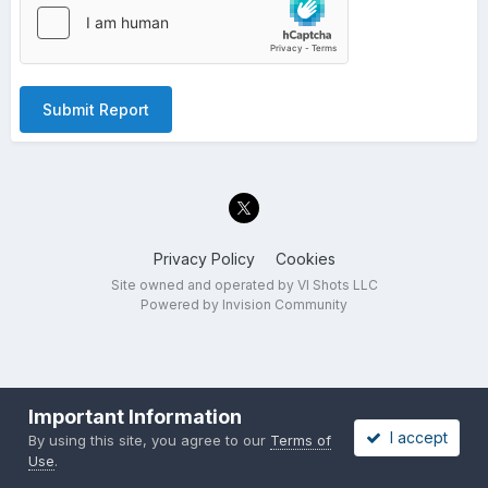
Submit Report
Privacy Policy
Cookies
Site owned and operated by VI Shots LLC
Powered by Invision Community
Important Information
I accept
By using this site, you agree to our
Terms of
Use
.