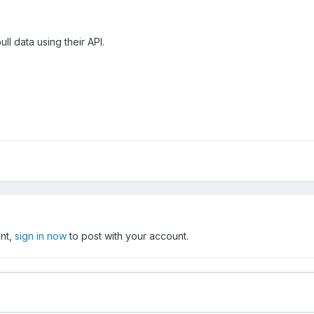
pull data using their API.
unt,
sign in now
to post with your account.