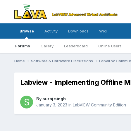
Browse
Activity
Downloads
Wiki
Forums
Gallery
Leaderboard
Online Users
Home
Software & Hardware Discussions
LabVIEW Communi
Labview - Implementing Offline 
By
suraj singh
January 3, 2023
in
LabVIEW Community Edition