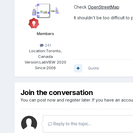
Check
OpenStreetMap
It shouldn't be too difficult to 
Members
241
Location:
Toronto,
Canada
Version:
LabVIEW 2020
Since:
2006
Quote
Join the conversation
You can post now and register later. If you have an acco
Reply to this topic...