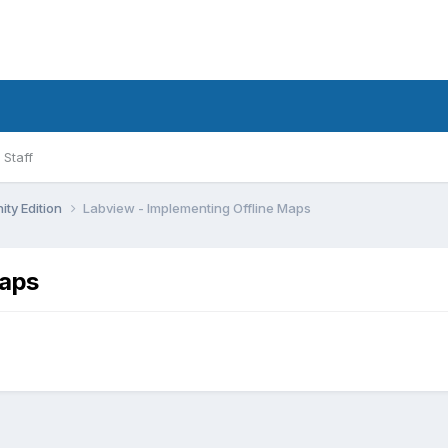
Staff
ty Edition
Labview - Implementing Offline Maps
Maps