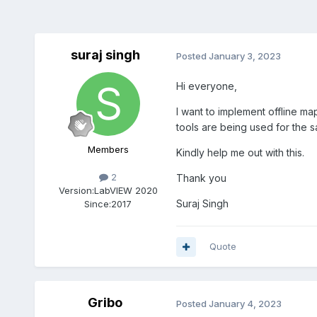
suraj singh
Posted
January 3, 2023
Hi everyone,
I want to implement offline ma
tools are being used for the s
Members
Kindly help me out with this.
2
Thank you
Version:
LabVIEW 2020
Suraj Singh
Since:
2017
Quote
Gribo
Posted
January 4, 2023