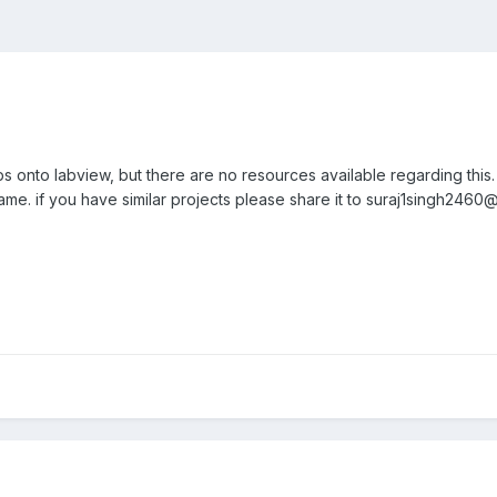
ps onto labview, but there are no resources available regarding this
ame. if you have similar projects please share it to suraj1singh2460