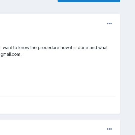
. I want to know the procedure how it is done and what
@gmail.com .