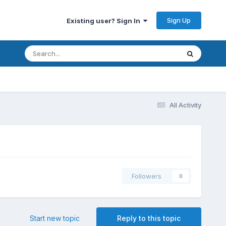
Sign Up
Existing user? Sign In
All Activity
Followers
0
Start new topic
Reply to this topic