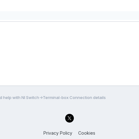
 help with NI Switch->Terminal-box Connection details
Privacy Policy
Cookies