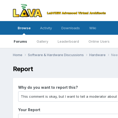
Browse
Activity
Downloads
Wiki
Forums
Gallery
Leaderboard
Online Users
Home
Software & Hardware Discussions
Hardware
Need
Report
Why do you want to report this?
Your Report