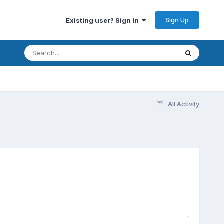
Sign Up
Existing user? Sign In
All Activity