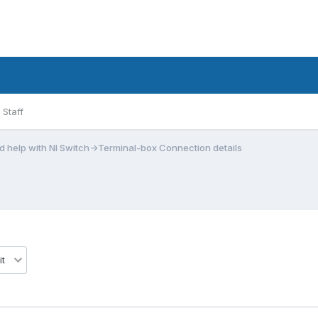
Staff
 help with NI Switch->Terminal-box Connection details