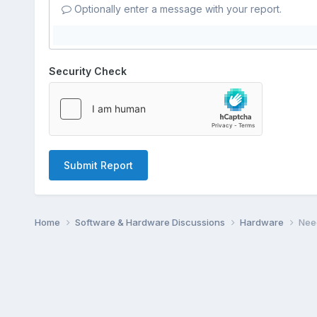
Optionally enter a message with your report.
Security Check
Submit Report
Home
Software & Hardware Discussions
Hardware
Need