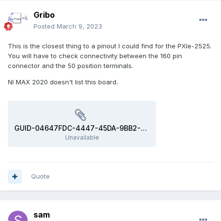
Gribo
Posted
March 9, 2023
This is the closest thing to a pinout I could find for the PXIe-2525.
You will have to check connectivity between the 160 pin
connector and the 50 position terminals.
NI MAX 2020 doesn't list this board.
GUID-04647FDC-4447-45DA-9BB2-4E10EA993437-a5.svg
Unavailable
Quote
sam