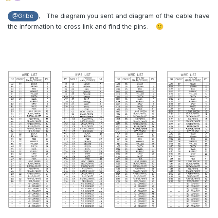
, The diagram you sent and diagram of the cable have
@Gribo
the information to cross link and find the pins.
🙂