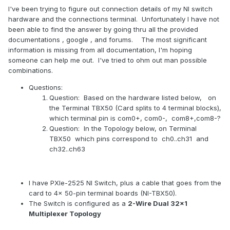
I've been trying to figure out connection details of my NI switch
hardware and the connections terminal. Unfortunately I have not
been able to find the answer by going thru all the provided
documentations , google , and forums. The most significant
information is missing from all documentation, I'm hoping
someone can help me out. I've tried to ohm out man possible
combinations.
Questions:
Question: Based on the hardware listed below, on
the Terminal TBX50 (Card splits to 4 terminal blocks),
which terminal pin is com0+, com0-, com8+,com8-?
Question: In the Topology below, on Terminal
TBX50 which pins correspond to ch0..ch31 and
ch32..ch63
I have PXIe-2525 NI Switch, plus a cable that goes from the
card to 4x 50-pin terminal boards (NI-TBX50).
The Switch is configured as a
2-Wire Dual 32×1
Multiplexer Topology