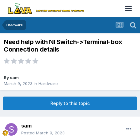
Hardware
Need help with NI Switch->Terminal-box
Connection details
By
sam
March 9, 2023
in
Hardware
Reply to this topic
sam
Posted
March 9, 2023