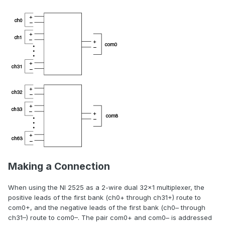
Making a Connection
When using the NI 2525 as a 2-wire dual 32×1 multiplexer, the
positive leads of the first bank (ch0+ through ch31+) route to
com0+, and the negative leads of the first bank (ch0– through
ch31–) route to com0–. The pair com0+ and com0– is addressed