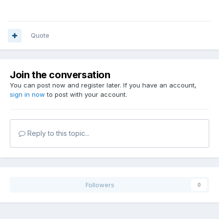
Quote
Join the conversation
You can post now and register later. If you have an account,
sign in now
to post with your account.
Reply to this topic...
Followers
0