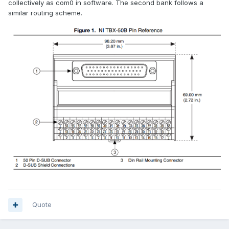
collectively as com0 in software. The second bank follows a
similar routing scheme.
Quote