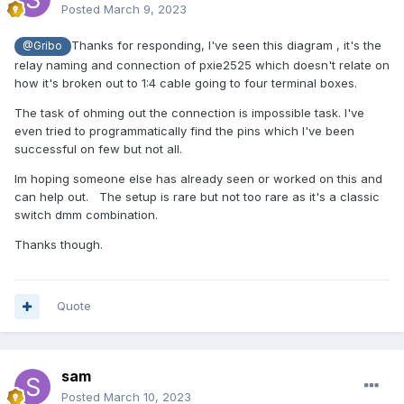
Posted
March 9, 2023
Thanks for responding, I've seen this diagram , it's the
@Gribo
relay naming and connection of pxie2525 which doesn't relate on
how it's broken out to 1:4 cable going to four terminal boxes.
The task of ohming out the connection is impossible task. I've
even tried to programmatically find the pins which I've been
successful on few but not all.
Im hoping someone else has already seen or worked on this and
can help out. The setup is rare but not too rare as it's a classic
switch dmm combination.
Thanks though.
Quote
sam
Posted
March 10, 2023