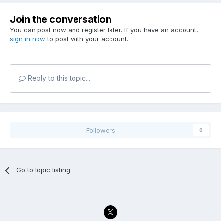
Join the conversation
You can post now and register later. If you have an account,
sign in now
to post with your account.
Reply to this topic...
Followers
0
Go to topic listing