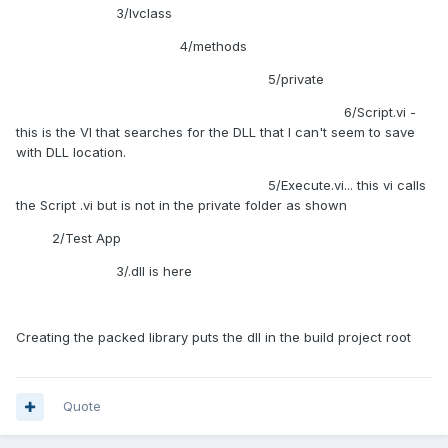
library (LVLIBP) to know how to fix this. since I'm pretty sure
3/lvclass
that's what the dependency issue is for the packed library.
4/methods
Any ideas?
5/private
6/Script.vi -
this is the VI that searches for the DLL that I can't seem to save
with DLL location.
5/Execute.vi... this vi calls
the Script .vi but is not in the private folder as shown
2/Test App
3/.dll is here
Creating the packed library puts the dll in the build project root
Quote