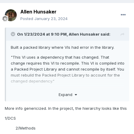
Allen Hunsaker
Posted
January 23, 2024
On 1/23/2024 at 9:10 PM,
Allen Hunsaker
said:
Built a packed library where VIs had error in the library.
"This VI uses a dependency that has changed. That
change requires this VI to recompile. This VI is compiled into
a Packed Project Library and cannot recompile by itself. You
must rebuild the Packed Project Library to account for the
changed dependency."
The VI in question is part of a Class. When I attempt to load
Expand
the VI from the LabVIEW project, it has to search for a
required .dll. I can point to the .dll while searching, so I know
More info genericized. In the project, the hierarchy looks like this
it's there. But apparently not where it is expected (Thus the
search). I have saved it once open, but the .dll is searched
1/DCS
every time I open it anyway.
2/Methods
Not experienced enough with oop as related to packed