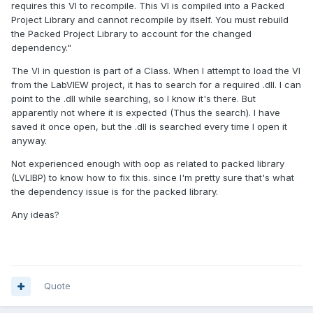
requires this VI to recompile. This VI is compiled into a Packed
Project Library and cannot recompile by itself. You must rebuild
the Packed Project Library to account for the changed
dependency."
The VI in question is part of a Class. When I attempt to load the VI
from the LabVIEW project, it has to search for a required .dll. I can
point to the .dll while searching, so I know it's there. But
apparently not where it is expected (Thus the search). I have
saved it once open, but the .dll is searched every time I open it
anyway.
Not experienced enough with oop as related to packed library
(LVLIBP) to know how to fix this. since I'm pretty sure that's what
the dependency issue is for the packed library.
Any ideas?
Quote