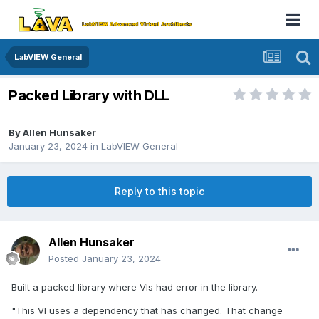
LabVIEW General
Packed Library with DLL
By
Allen Hunsaker
January 23, 2024
in
LabVIEW General
Reply to this topic
Allen Hunsaker
Posted
January 23, 2024
Built a packed library where VIs had error in the library.
"This VI uses a dependency that has changed. That change