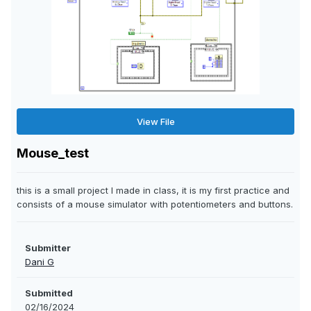
View File
Mouse_test
this is a small project I made in class, it is my first practice and
consists of a mouse simulator with potentiometers and buttons.
Submitter
Dani G
Submitted
02/16/2024