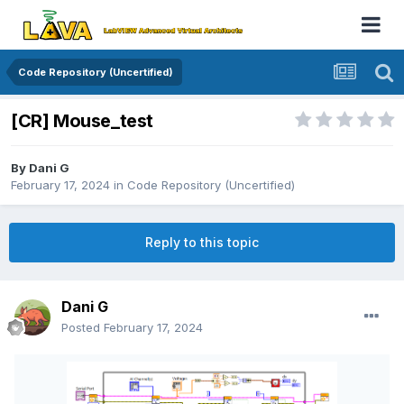
Code Repository (Uncertified)
[CR] Mouse_test
By
Dani G
February 17, 2024
in
Code Repository (Uncertified)
Reply to this topic
Dani G
Posted
February 17, 2024