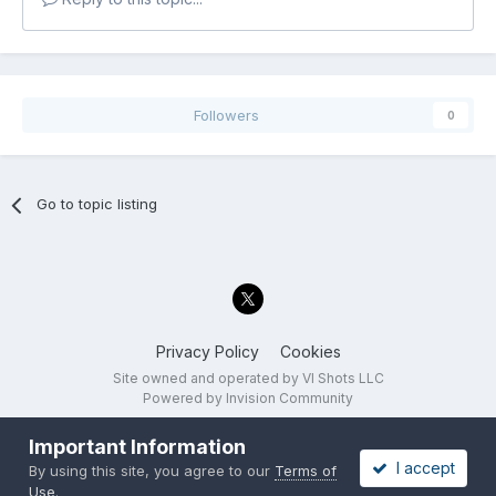
Followers
0
Go to topic listing
Privacy Policy
Cookies
Site owned and operated by VI Shots LLC
Powered by Invision Community
Important Information
I accept
By using this site, you agree to our
Terms of
Use
.