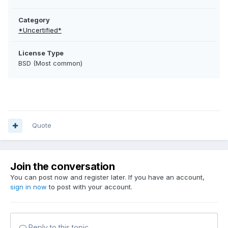
Category
*Uncertified*
License Type
BSD (Most common)
Quote
Join the conversation
You can post now and register later. If you have an account,
sign in now
to post with your account.
Reply to this topic...