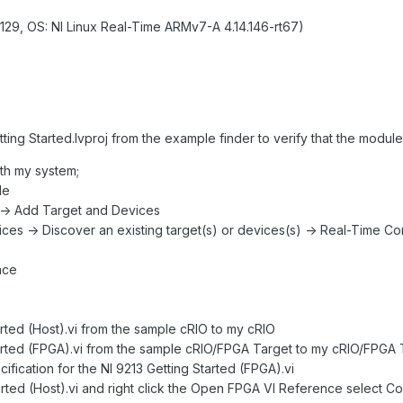
129, OS: NI Linux Real-Time ARMv7-A 4.14.146-rt67)
tting Started.lvproj from the example finder to verify that the module
th my system;
le
e -> Add Target and Devices
vices -> Discover an existing target(s) or devices(s) -> Real-Time 
ace
rted (Host).vi from the sample cRIO to my cRIO
tarted (FPGA).vi from the sample cRIO/FPGA Target to my cRIO/FPGA
cification for the NI 9213 Getting Started (FPGA).vi
arted (Host).vi and right click the Open FPGA VI Reference select