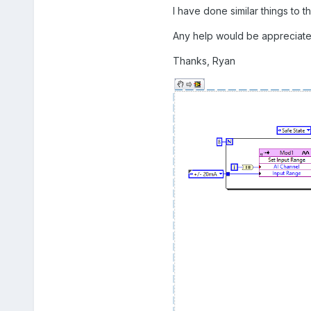
I have done similar things to thi
Any help would be appreciate
Thanks, Ryan