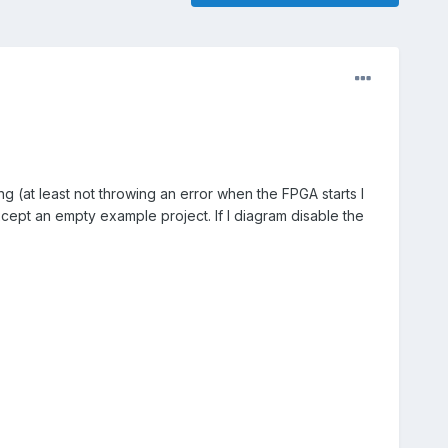
g (at least not throwing an error when the FPGA starts I
xcept an empty example project. If I diagram disable the