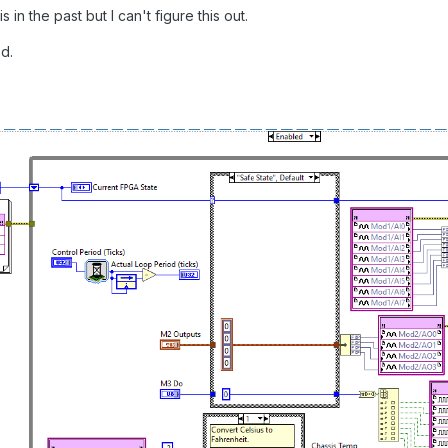
s in the past but I can't figure this out.
d.