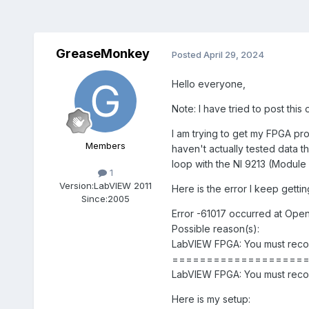
GreaseMonkey
Posted
April 29, 2024
Hello everyone,
Note: I have tried to post this 
I am trying to get my FPGA pro
Members
haven't actually tested data t
loop with the NI 9213 (Module 4)
1
Version:
LabVIEW 2011
Here is the error I keep gettin
Since:
2005
Error -61017 occurred at Open
Possible reason(s):
LabVIEW FPGA: You must recomp
===================
LabVIEW FPGA: You must recomp
Here is my setup: