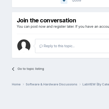
Quote
Join the conversation
You can post now and register later. If you have an acco
Reply to this topic...
Go to topic listing
Home
Software & Hardware Discussions
LabVIEW (By Cat