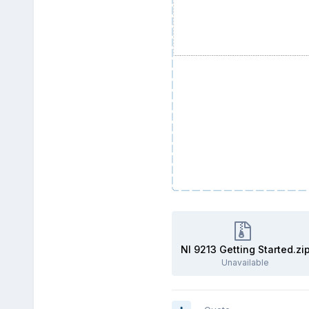
NI 9213 Getting Started.zi
Unavailable