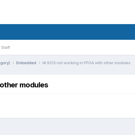
Staff
egory)
Embedded
NI 9213 not working in FPGA with other modules
 other modules