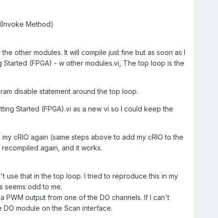
t (Invoke Method)
e other modules. It will compile just fine but as soon as I
ng Started (FPGA) - w other modules.vi, The top loop is the
agram disable statement around the top loop.
tting Started (FPGA).vi as a new vi so I could keep the
ed my cRIO again (same steps above to add my cRIO to the
 recompiled again, and it works.
't use that in the top loop. I tried to reproduce this in my
his seems odd to me.
te a PWM output from one of the DO channels. If I can't
he DO module on the Scan interface.