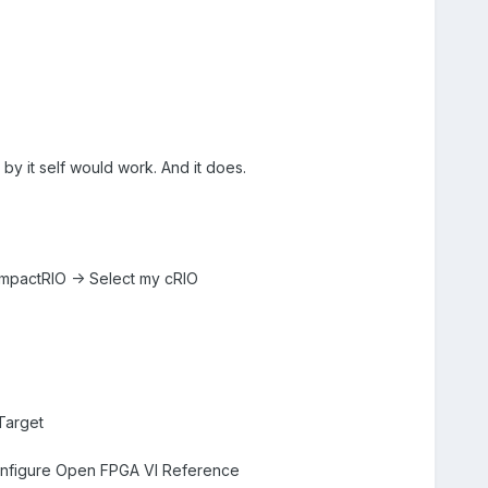
 by it self would work. And it does.
CompactRIO -> Select my cRIO
 Target
 Configure Open FPGA VI Reference