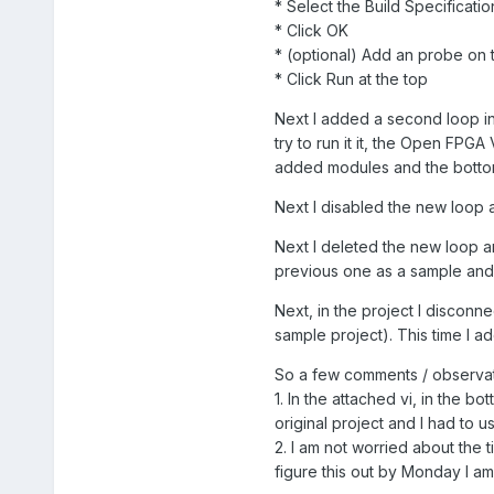
* Select the Build Specificat
* Click OK
* (optional) Add an probe on
* Click Run at the top
Next I added a second loop in 
try to run it it, the Open FPG
added modules and the bottom
Next I disabled the new loop a
Next I deleted the new loop an
previous one as a sample and 
Next, in the project I discon
sample project). This time I 
So a few comments / observat
1. In the attached vi, in the bo
original project and I had to
2. I am not worried about the t
figure this out by Monday I a