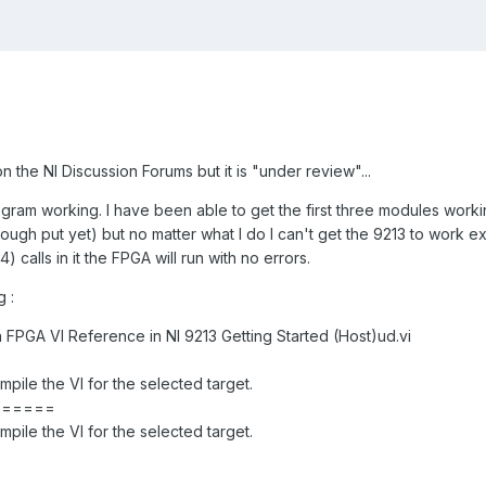
on the NI Discussion Forums but it is "under review"...
gram working. I have been able to get the first three modules workin
hough put yet) but no matter what I do I can't get the 9213 to work e
 calls in it the FPGA will run with no errors.
g :
 FPGA VI Reference in NI 9213 Getting Started (Host)ud.vi
ile the VI for the selected target.
======
ile the VI for the selected target.