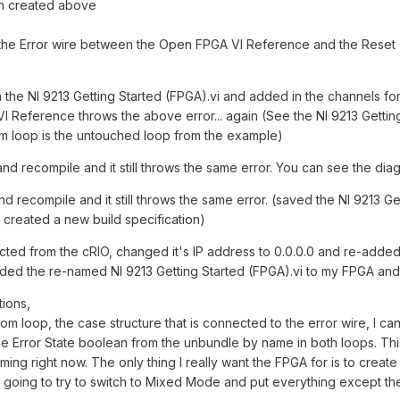
ion created above
 the Error wire between the Open FPGA VI Reference and the Rese
the NI 9213 Getting Started (FPGA).vi and added in the channels for th
A VI Reference throws the above error... again (See the NI 9213 Getti
 loop is the untouched loop from the example)
nd recompile and it still throws the same error. You can see the di
d recompile and it still throws the same error. (saved the NI 9213 Ge
created a new build specification)
nected from the cRIO, changed it's IP address to 0.0.0.0 and re-add
added the re-named NI 9213 Getting Started (FPGA).vi to my FPGA and
ions,
ttom loop, the case structure that is connected to the error wire, I can
 use Error State boolean from the unbundle by name in both loops. T
iming right now. The only thing I really want the FPGA for is to crea
m going to try to switch to Mixed Mode and put everything except t