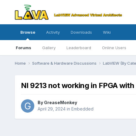
Browse
Activity
Downloads
Wiki
Forums
Gallery
Leaderboard
Online Users
Home
Software & Hardware Discussions
LabVIEW (By Cat
NI 9213 not working in FPGA with
By
GreaseMonkey
April 29, 2024
in
Embedded