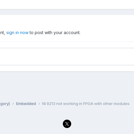
unt,
sign in now
to post with your account.
egory)
Embedded
NI 9213 not working in FPGA with other modules