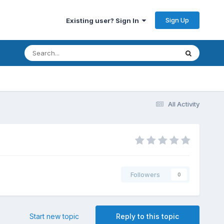
Sign Up
Existing user? Sign In
All Activity
Followers
0
Start new topic
Reply to this topic