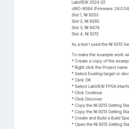
LabVIEW 2024 Q1
cRIO-9064 (Firmware: 24.0.04
Slot 1, NI 9203
Slot 2, NI 9265
Slot 3, NI 9474
Slot 4, NI 9213
As a test I used the NI 9213 Ge
To make the example work wi
* Create a copy of the examp
* Right click the Project nam
* Select Existing target or de
* Click OK
* Select LabVIEW FPGA Interf
* Click Continue
* Click Discover
* Copy the NI 9213 Getting Sta
* Copy the NI 9213 Getting S
* Create and Build a Build Spe
* Open the NI 9213 Getting St