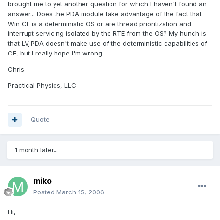
brought me to yet another question for which I haven't found an
answer... Does the PDA module take advantage of the fact that
Win CE is a deterministic OS or are thread prioritization and
interrupt servicing isolated by the RTE from the OS? My hunch is
that
LV
PDA doesn't make use of the deterministic capabilities of
CE, but I really hope I'm wrong.
Chris
Practical Physics, LLC
Quote
1 month later...
miko
Posted
March 15, 2006
Hi,