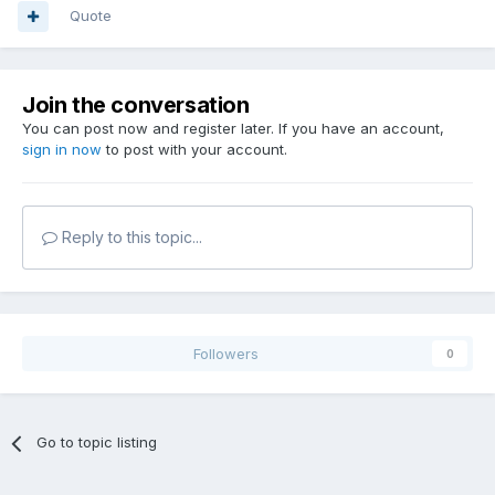
Quote
Join the conversation
You can post now and register later. If you have an account,
sign in now
to post with your account.
Reply to this topic...
Followers
0
Go to topic listing