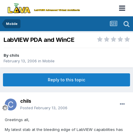
Mobile
LabVIEW PDA and WinCE
By
chils
February 13, 2006
in
Mobile
Reply to this topic
chils
Posted
February 13, 2006
Greetings all,
My latest stab at the bleeding edge of LabVIEW capabilities has