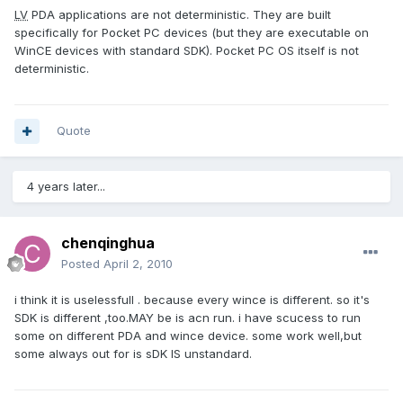
LV
PDA applications are not deterministic. They are built
specifically for Pocket PC devices (but they are executable on
WinCE devices with standard SDK). Pocket PC OS itself is not
deterministic.
Quote
4 years later...
chenqinghua
Posted
April 2, 2010
i think it is uselessfull . because every wince is different. so it's
SDK is different ,too.MAY be is acn run. i have scucess to run
some on different PDA and wince device. some work well,but
some always out for is sDK IS unstandard.