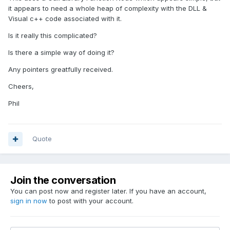
it appears to need a whole heap of complexity with the DLL &
Visual c++ code associated with it.
Is it really this complicated?
Is there a simple way of doing it?
Any pointers greatfully received.
Cheers,
Phil
Quote
Join the conversation
You can post now and register later. If you have an account,
sign in now
to post with your account.