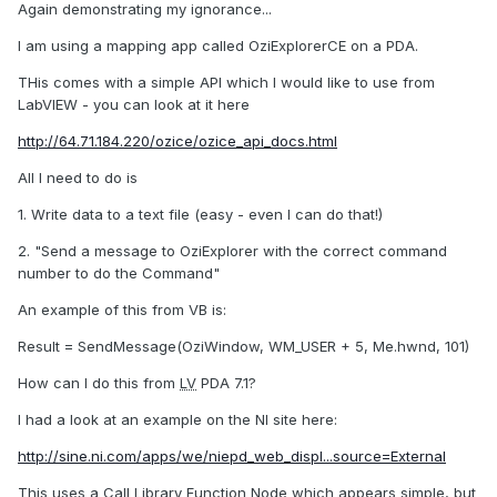
Again demonstrating my ignorance...
I am using a mapping app called OziExplorerCE on a PDA.
THis comes with a simple API which I would like to use from
LabVIEW - you can look at it here
http://64.71.184.220/ozice/ozice_api_docs.html
All I need to do is
1. Write data to a text file (easy - even I can do that!)
2. "Send a message to OziExplorer with the correct command
number to do the Command"
An example of this from VB is:
Result = SendMessage(OziWindow, WM_USER + 5, Me.hwnd, 101)
How can I do this from
LV
PDA 7.1?
I had a look at an example on the NI site here:
http://sine.ni.com/apps/we/niepd_web_displ...source=External
This uses a Call Library Function Node which appears simple, but