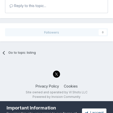
Reply to this topic...
Followers
0
Go to topic listing
Privacy Policy
Cookies
Site owned and operated by VI Shots LLC
Powered by Invision Community
Important Information
I accept