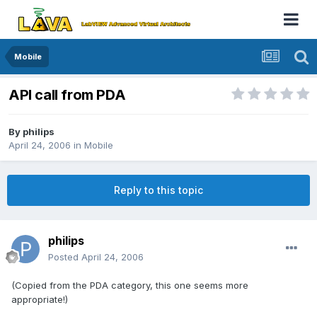
Mobile
API call from PDA
By
philips
April 24, 2006
in
Mobile
Reply to this topic
philips
Posted
April 24, 2006
(Copied from the PDA category, this one seems more
appropriate!)