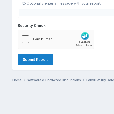
Optionally enter a message with your report.
Security Check
Submit Report
Home
Software & Hardware Discussions
LabVIEW (By Cat