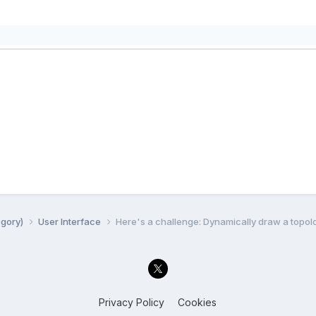
egory)
User Interface
Here's a challenge: Dynamically draw a topo
Privacy Policy
Cookies