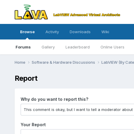
Browse
Activity
Downloads
Wiki
Forums
Gallery
Leaderboard
Online Users
Home
Software & Hardware Discussions
LabVIEW (By Cat
Report
Why do you want to report this?
Your Report