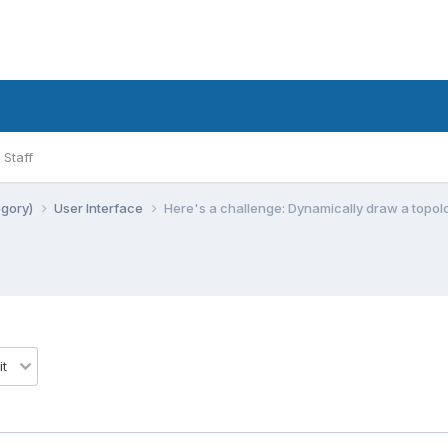
Staff
egory)
User Interface
Here's a challenge: Dynamically draw a topo