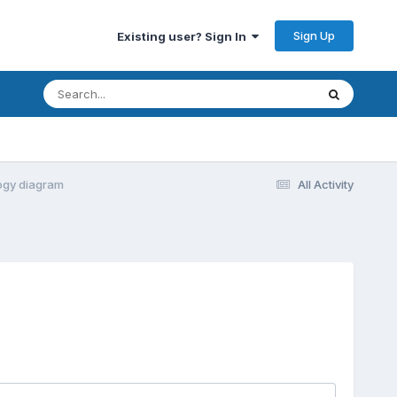
Sign Up
Existing user? Sign In
logy diagram
All Activity