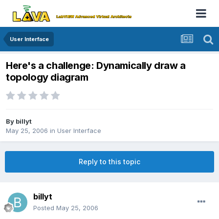
User Interface
Here's a challenge: Dynamically draw a
topology diagram
By
billyt
May 25, 2006
in
User Interface
Reply to this topic
billyt
Posted
May 25, 2006