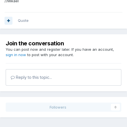
//Mikael
Quote
Join the conversation
You can post now and register later. If you have an account,
sign in now
to post with your account.
Reply to this topic...
Followers
0