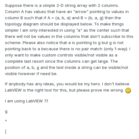
Suppose there is a simple 2-D string array with 2 columns.
Column A has values that have an "arrow" pointing to values in
column B such that if A = {a, b, a} and B = {b, a, g} then the
topology diagram should be displayed below. To make things
simpler I am only interested in using "a" as the center such that
there will not be values in the columns that don't subscribe to this
scheme. Please also notice that a is pointing to g but g is not
pointing back to a because there is no pair match (only 1-way). I
only want to make custom controls visible/not visible as a
complete last resort since the columns can get large. The
position of a, b, g and the text inside a string can be visible/not
visible however if need be.
If anybody has any ideas, you would be my hero. I don't believe
LabVIEW is the right tool for this, but please prove me wrong.
I am using LabVIEW 7.1
g
^
|