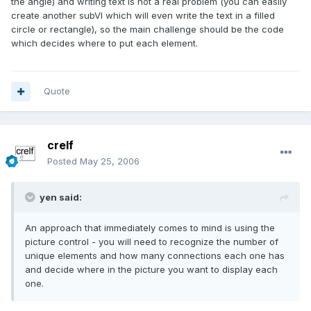
the angle) and writing text is not a real problem (you can easily
create another subVI which will even write the text in a filled
circle or rectangle), so the main challenge should be the code
which decides where to put each element.
Quote
crelf
Posted
May 25, 2006
yen said:
An approach that immediately comes to mind is using the
picture control - you will need to recognize the number of
unique elements and how many connections each one has
and decide where in the picture you want to display each
one.