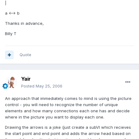
|
a <--> b
Thanks in advance,
Billy T
Quote
Yair
Posted
May 25, 2006
An approach that immediately comes to mind is using the picture
control - you will need to recognize the number of unique
elements and how many connections each one has and decide
where in the picture you want to display each one.
Drawing the arrows is a joke (just create a subVI which recieves
the start point and end point and adds the arrow head based on