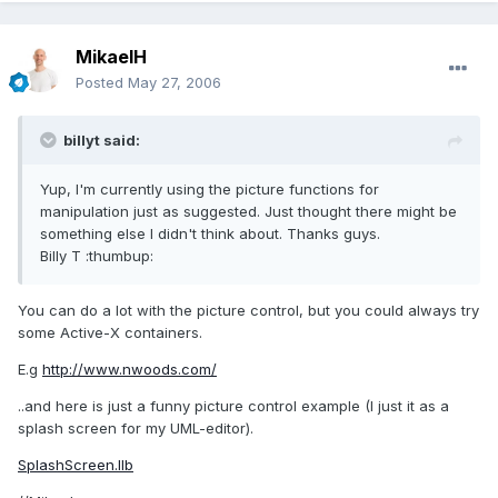
MikaelH
Posted
May 27, 2006
billyt said:
Yup, I'm currently using the picture functions for
manipulation just as suggested. Just thought there might be
something else I didn't think about. Thanks guys.
Billy T :thumbup:
You can do a lot with the picture control, but you could always try
some Active-X containers.
E.g
http://www.nwoods.com/
..and here is just a funny picture control example (I just it as a
splash screen for my UML-editor).
SplashScreen.llb