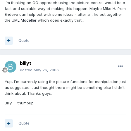
I'm thinking an OO approach using the picture control would be a
fast and scalable way of making this happen. Maybe Mike H. from
Endevo can help out with some ideas - after all, he put together
the
UML Modeller
which does exactly that...
Quote
billyt
Posted
May 26, 2006
Yup, I'm currently using the picture functions for manipulation just
as suggested. Just thought there might be something else I didn't
think about. Thanks guys.
Billy T :thumbup:
Quote